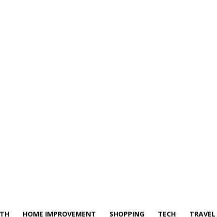
LTH
HOME IMPROVEMENT
SHOPPING
TECH
TRAVEL