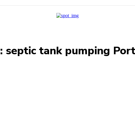
:
septic tank pumping Por