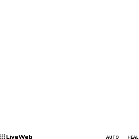
LiveWeb
AUTO
HEA