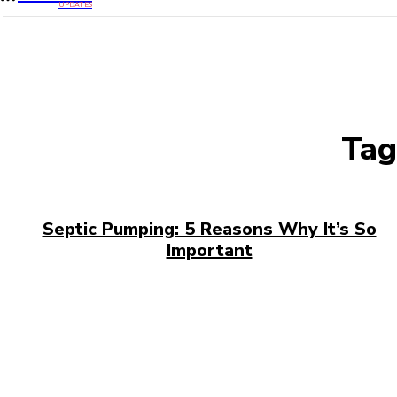
UPDATES
Tag
Septic Pumping: 5 Reasons Why It’s So
Important