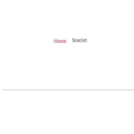
Scarlet
Home