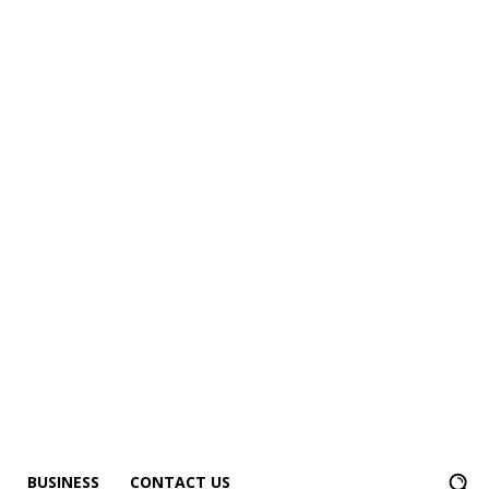
BUSINESS
CONTACT US