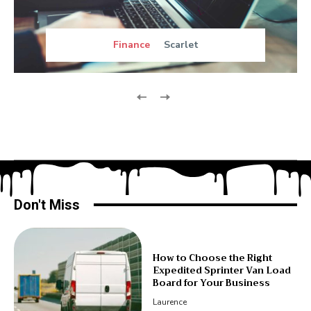
Finance
Scarlet
Don't Miss
How to Choose the Right
Expedited Sprinter Van Load
Board for Your Business
Laurence