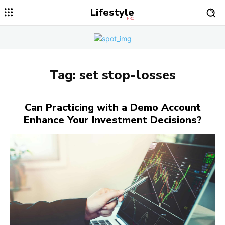
Lifestyle
PRO
Tag:
set stop-losses
Can Practicing with a Demo Account
Enhance Your Investment Decisions?