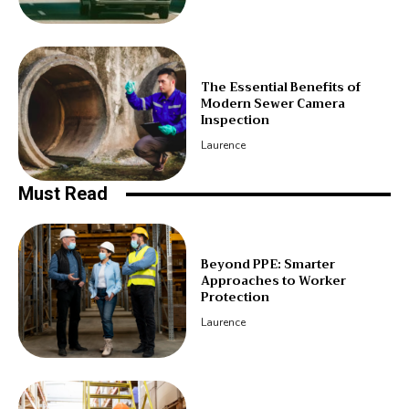
The Essential Benefits of
Modern Sewer Camera
Inspection
Laurence
Must Read
Beyond PPE: Smarter
Approaches to Worker
Protection
Laurence