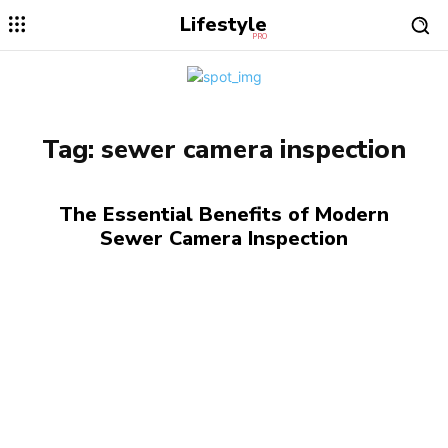
Lifestyle
PRO
Tag:
sewer camera inspection
The Essential Benefits of Modern
Sewer Camera Inspection