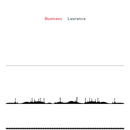
Business
Laurence