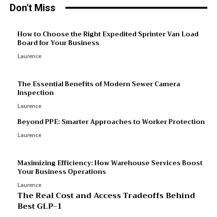
Don't Miss
M
How to Choose the Right Expedited Sprinter Van Load
Board for Your Business
R
Laurence
R
p
The Essential Benefits of Modern Sewer Camera
Inspection
Laurence
Beyond PPE: Smarter Approaches to Worker Protection
Laurence
Maximizing Efficiency: How Warehouse Services Boost
Your Business Operations
Laurence
The Real Cost and Access Tradeoffs Behind
Best GLP-1