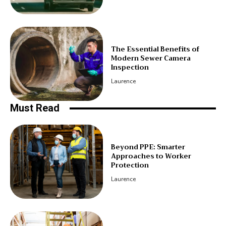
The Essential Benefits of
Modern Sewer Camera
Inspection
Laurence
Must Read
Beyond PPE: Smarter
Approaches to Worker
Protection
Laurence