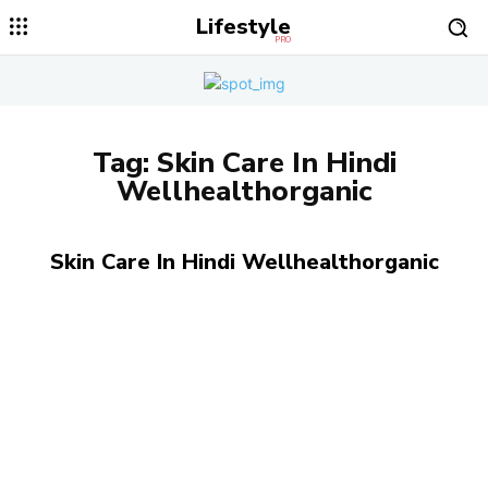
Lifestyle
PRO
Tag:
Skin Care In Hindi
Wellhealthorganic
Skin Care In Hindi Wellhealthorganic