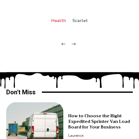
Health
Scarlet
Don't Miss
How to Choose the Right
Expedited Sprinter Van Load
Board for Your Business
Laurence