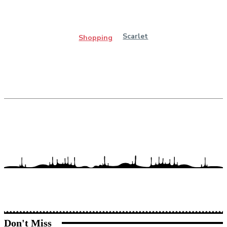
Scarlet
Shopping
Don't Miss