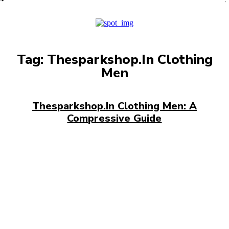
PRO
Tag:
Thesparkshop.In Clothing
Men
Thesparkshop.In Clothing Men: A
Compressive Guide