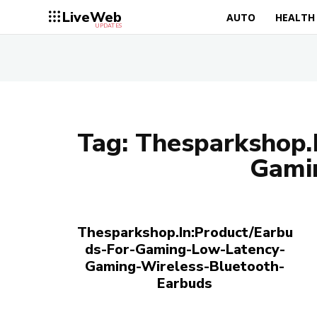
LiveWeb
AUTO
HEALTH
UPDATES
Tag:
Thesparkshop.
Gami
Thesparkshop.In:Product/Earbu
ds-For-Gaming-Low-Latency-
Gaming-Wireless-Bluetooth-
Earbuds