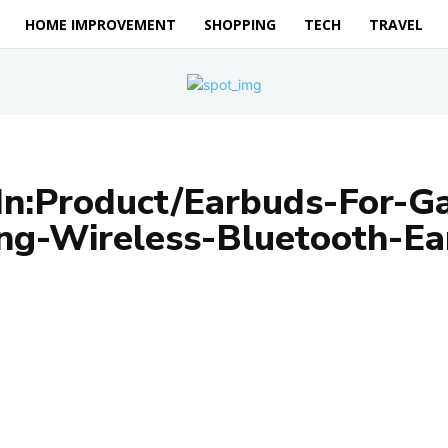
HOME IMPROVEMENT
SHOPPING
TECH
TRAVEL
In:Product/Earbuds-For-G
ng-Wireless-Bluetooth-Ea