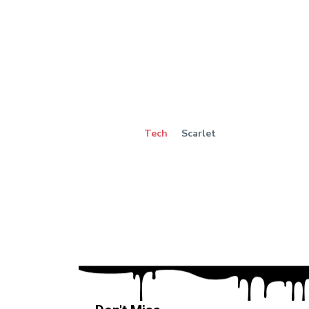
Tech
Scarlet