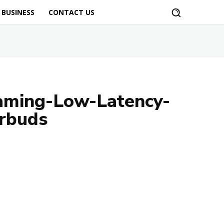
BUSINESS
CONTACT US
aming-Low-Latency-
rbuds