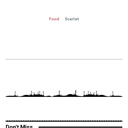
Food
Scarlet
Don't Miss