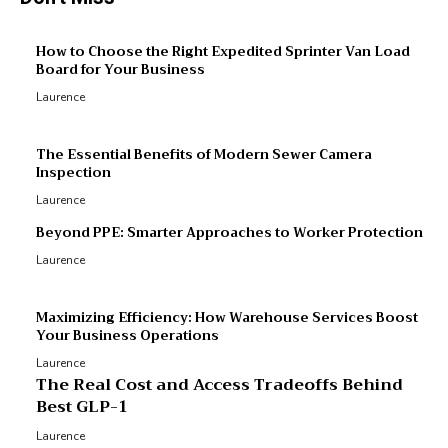
M
How to Choose the Right Expedited Sprinter Van Load
Board for Your Business
R
Laurence
R
p
The Essential Benefits of Modern Sewer Camera
Inspection
Laurence
Beyond PPE: Smarter Approaches to Worker Protection
Laurence
Maximizing Efficiency: How Warehouse Services Boost
Your Business Operations
Laurence
The Real Cost and Access Tradeoffs Behind
Best GLP-1
Laurence