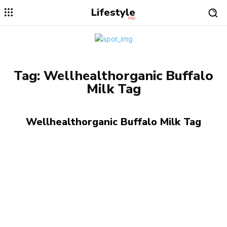
Lifestyle
PRO
Tag:
Wellhealthorganic Buffalo
Milk Tag
Wellhealthorganic Buffalo Milk Tag