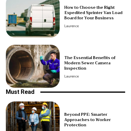
How to Choose the Right
Expedited Sprinter Van Load
Board for Your Business
Laurence
The Essential Benefits of
Modern Sewer Camera
Inspection
Laurence
Must Read
Beyond PPE: Smarter
Approaches to Worker
Protection