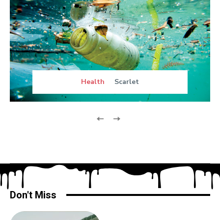
Health
Scarlet
Don't Miss