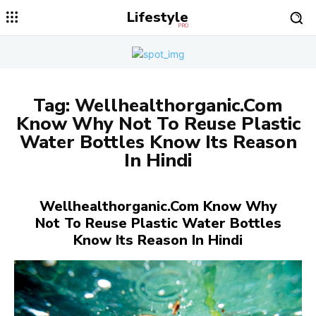
Lifestyle
PRO
Tag:
Wellhealthorganic.Com
Know Why Not To Reuse Plastic
Water Bottles Know Its Reason
In Hindi
Wellhealthorganic.Com Know Why
Not To Reuse Plastic Water Bottles
Know Its Reason In Hindi