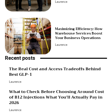
Laurence
Maximizing Efficiency: How
Warehouse Services Boost
Your Business Operations
Laurence
Recent posts
The Real Cost and Access Tradeoffs Behind
Best GLP-1
Laurence
What to Check Before Choosing Around Cost
of B12 Injections What You’ll Actually Pay in
2026
Laurence