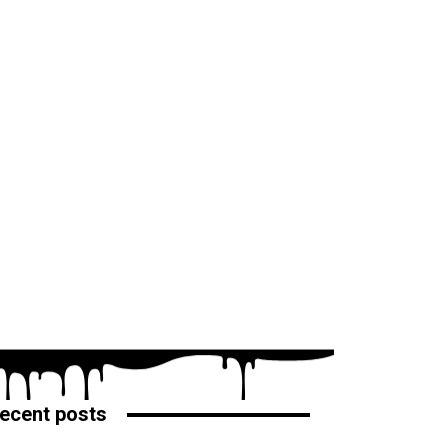
ecent posts