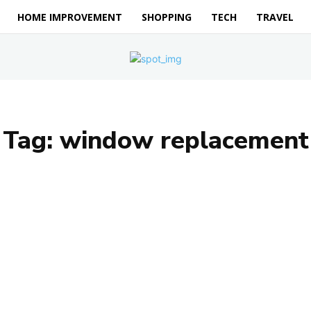
HOME IMPROVEMENT
SHOPPING
TECH
TRAVEL
Tag:
window replacement