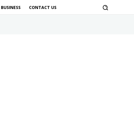
BUSINESS
CONTACT US