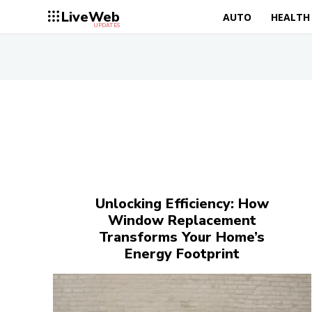
LiveWeb
AUTO
HEALTH
UPDATES
Unlocking Efficiency: How
Window Replacement
Transforms Your Home’s
Energy Footprint