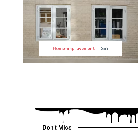
Home-improvement
Siri
Don't Miss