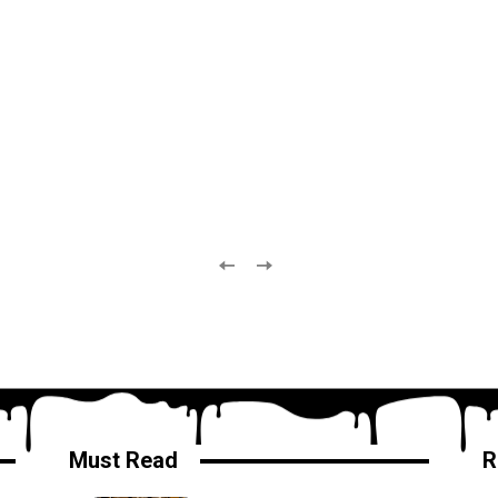
Must Read
R