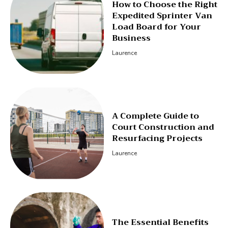
How to Choose the Right
Expedited Sprinter Van
Load Board for Your
Business
Laurence
A Complete Guide to
Court Construction and
Resurfacing Projects
Laurence
The Essential Benefits