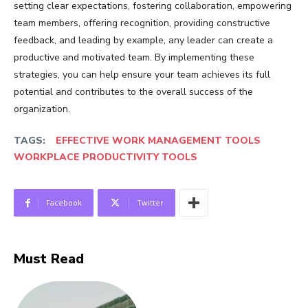
setting clear expectations, fostering collaboration, empowering
team members, offering recognition, providing constructive
feedback, and leading by example, any leader can create a
productive and motivated team. By implementing these
strategies, you can help ensure your team achieves its full
potential and contributes to the overall success of the
organization.
TAGS:
EFFECTIVE WORK MANAGEMENT TOOLS
WORKPLACE PRODUCTIVITY TOOLS
Facebook
Twitter
Must Read