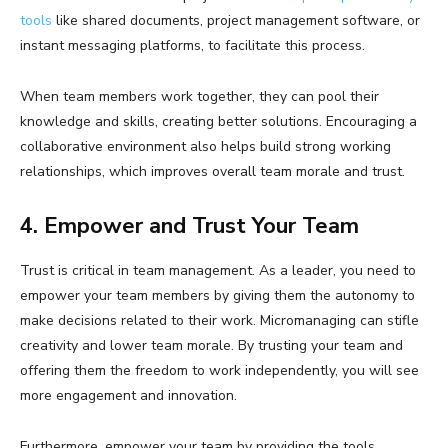
tools
like shared documents, project management software, or
instant messaging platforms, to facilitate this process.
When team members work together, they can pool their
knowledge and skills, creating better solutions. Encouraging a
collaborative environment also helps build strong working
relationships, which improves overall team morale and trust.
4. Empower and Trust Your Team
Trust is critical in team management. As a leader, you need to
empower your team members by giving them the autonomy to
make decisions related to their work. Micromanaging can stifle
creativity and lower team morale. By trusting your team and
offering them the freedom to work independently, you will see
more engagement and innovation.
Furthermore, empower your team by providing the tools,