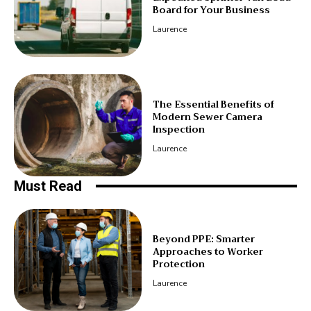
Board for Your Business
Laurence
The Essential Benefits of
Modern Sewer Camera
Inspection
Laurence
Must Read
Beyond PPE: Smarter
Approaches to Worker
Protection
Laurence