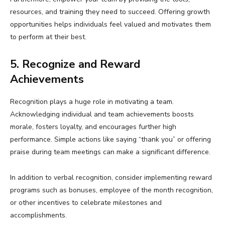
resources, and training they need to succeed. Offering growth
opportunities helps individuals feel valued and motivates them
to perform at their best.
5. Recognize and Reward
Achievements
Recognition plays a huge role in motivating a team.
Acknowledging individual and team achievements boosts
morale, fosters loyalty, and encourages further high
performance. Simple actions like saying “thank you” or offering
praise during team meetings can make a significant difference.
In addition to verbal recognition, consider implementing reward
programs such as bonuses, employee of the month recognition,
or other incentives to celebrate milestones and
accomplishments.