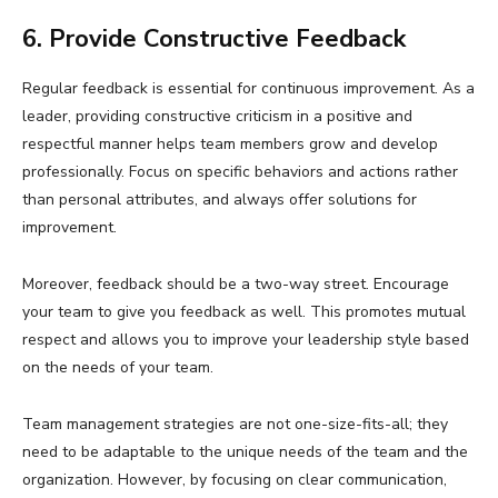
6. Provide Constructive Feedback
Regular feedback is essential for continuous improvement. As a
leader, providing constructive criticism in a positive and
respectful manner helps team members grow and develop
professionally. Focus on specific behaviors and actions rather
than personal attributes, and always offer solutions for
improvement.
Moreover, feedback should be a two-way street. Encourage
your team to give you feedback as well. This promotes mutual
respect and allows you to improve your leadership style based
on the needs of your team.
Team management strategies are not one-size-fits-all; they
need to be adaptable to the unique needs of the team and the
organization. However, by focusing on clear communication,