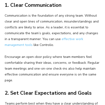
1. Clear Communication
Communication is the foundation of any strong team. Without
clear and open lines of communication, misunderstandings and
conflicts are likely to arise. As a leader, it is essential to
communicate the team’s goals, expectations, and any changes
in a transparent manner. You can use
effective work
management tools
like Controlio.
Encourage an open-door policy where team members feel
comfortable sharing their ideas, concerns, or feedback. Regular
team meetings and one-on-one check-ins also help maintain
effective communication and ensure everyone is on the same
page.
2. Set Clear Expectations and Goals
Teams perform best when they have a clear understanding of