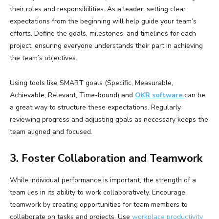
their roles and responsibilities. As a leader, setting clear
expectations from the beginning will help guide your team’s
efforts. Define the goals, milestones, and timelines for each
project, ensuring everyone understands their part in achieving
the team’s objectives.
Using tools like SMART goals (Specific, Measurable,
Achievable, Relevant, Time-bound) and
OKR software
can be
a great way to structure these expectations. Regularly
reviewing progress and adjusting goals as necessary keeps the
team aligned and focused.
3. Foster Collaboration and Teamwork
While individual performance is important, the strength of a
team lies in its ability to work collaboratively. Encourage
teamwork by creating opportunities for team members to
collaborate on tasks and projects. Use
workplace productivity