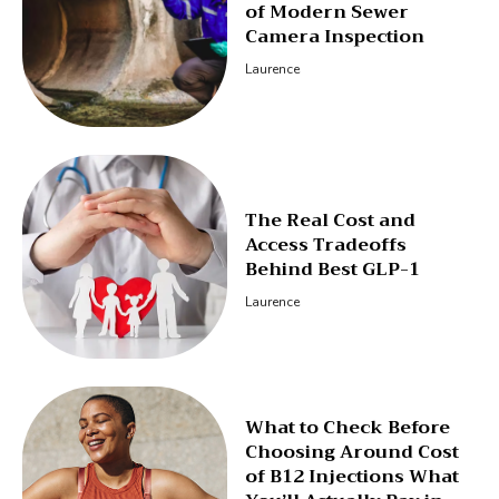
of Modern Sewer
Camera Inspection
Laurence
The Real Cost and
Access Tradeoffs
Behind Best GLP-1
Laurence
What to Check Before
Choosing Around Cost
of B12 Injections What