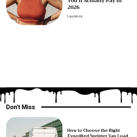
You’ll Actually Pay in
2026
Laurence
Don't Miss
How to Choose the Right
Expedited Sprinter Van Load