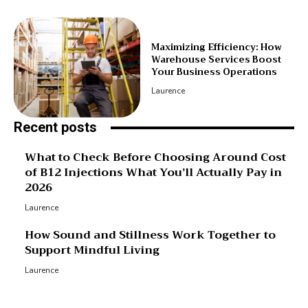
Maximizing Efficiency: How
Warehouse Services Boost
Your Business Operations
Laurence
Recent posts
What to Check Before Choosing Around Cost
of B12 Injections What You’ll Actually Pay in
2026
Laurence
How Sound and Stillness Work Together to
Support Mindful Living
Laurence