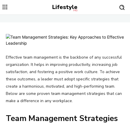
Lifestyle
PRO
Effective team management is the backbone of any successful
organization. It helps in improving productivity, increasing job
satisfaction, and fostering a positive work culture. To achieve
these outcomes, a leader must adopt specific strategies that
create a harmonious, motivated, and high-performing team.
Below are some proven team management strategies that can
make a difference in any workplace.
Team Management Strategies