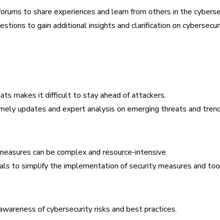
 forums to share experiences and learn from others in the cybers
tions to gain additional insights and clarification on cybersecuri
ts makes it difficult to stay ahead of attackers.
imely updates and expert analysis on emerging threats and trend
easures can be complex and resource-intensive.
ials to simplify the implementation of security measures and too
awareness of cybersecurity risks and best practices.