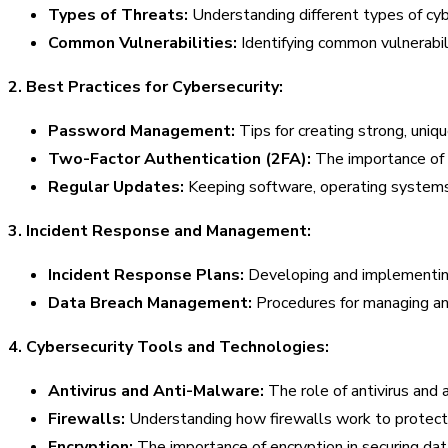
Types of Threats:
Understanding different types of cyb
Common Vulnerabilities:
Identifying common vulnerabil
2. Best Practices for Cybersecurity:
Password Management:
Tips for creating strong, un
Two-Factor Authentication (2FA):
The importance of e
Regular Updates:
Keeping software, operating systems, 
3. Incident Response and Management:
Incident Response Plans:
Developing and implementing 
Data Breach Management:
Procedures for managing and
4. Cybersecurity Tools and Technologies:
Antivirus and Anti-Malware:
The role of antivirus and 
Firewalls:
Understanding how firewalls work to protect
Encryption:
The importance of encryption in securing data