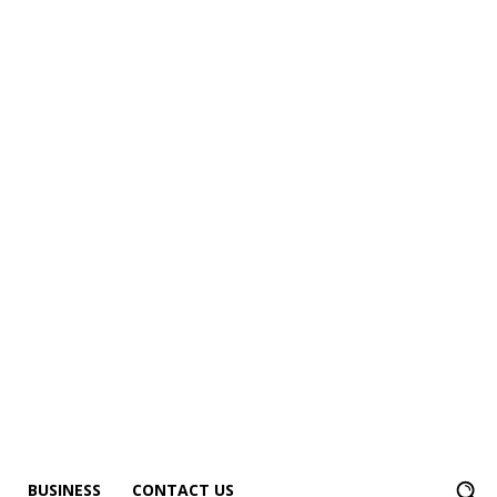
BUSINESS
CONTACT US