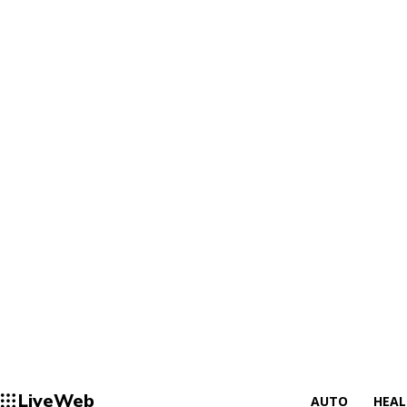
LiveWeb
AUTO
HEA