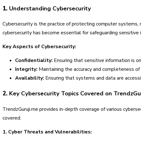
1.
Understanding Cybersecurity
Cybersecurity is the practice of protecting computer systems, 
cybersecurity has become essential for safeguarding sensitive in
Key Aspects of Cybersecurity:
Confidentiality:
Ensuring that sensitive information is on
Integrity:
Maintaining the accuracy and completeness of
Availability:
Ensuring that systems and data are accessi
2.
Key Cybersecurity Topics Covered on TrendzGu
TrendzGuruji.me provides in-depth coverage of various cybersec
covered:
1. Cyber Threats and Vulnerabilities: