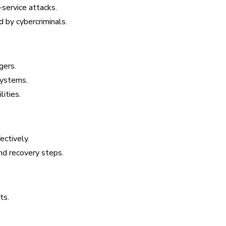
service attacks.
 by cybercriminals.
gers.
systems.
ities.
ectively.
nd recovery steps.
ts.