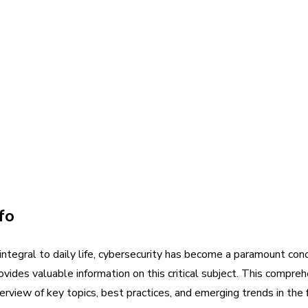
fo
e integral to daily life, cybersecurity has become a paramount co
ovides valuable information on this critical subject. This compre
erview of key topics, best practices, and emerging trends in the f