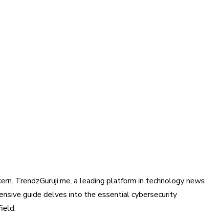
ncern. TrendzGuruji.me, a leading platform in technology news
hensive guide delves into the essential cybersecurity
ield.