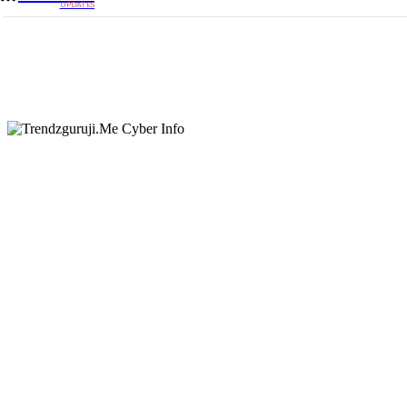
UPDATES