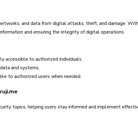
networks, and data from digital attacks, theft, and damage. With 
formation and ensuring the integrity of digital operations.
ly accessible to authorized individuals.
 data and systems.
ble to authorized users when needed.
ruji.me
urity topics, helping users stay informed and implement effecti