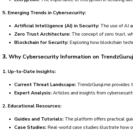
5. Emerging Trends in Cybersecurity:
Artificial Intelligence (AI) in Security:
The use of AI a
Zero Trust Architecture:
The concept of zero trust, whi
Blockchain for Security:
Exploring how blockchain techn
3.
Why Cybersecurity Information on TrendzGuruji
1. Up-to-Date Insights:
Current Threat Landscape:
TrendzGuruji.me provides ti
Expert Analysis:
Articles and insights from cybersecurit
2. Educational Resources:
Guides and Tutorials:
The platform offers practical gui
Case Studies:
Real-world case studies illustrate how o