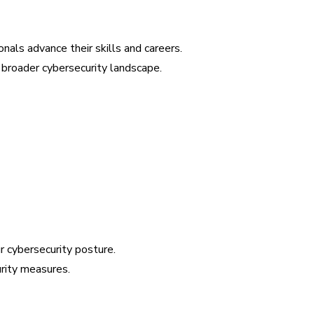
onals advance their skills and careers.
broader cybersecurity landscape.
 cybersecurity posture.
urity measures.