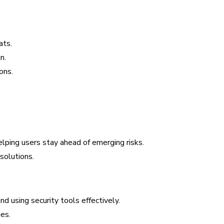
ats.
n.
ons.
lping users stay ahead of emerging risks.
solutions.
d using security tools effectively.
es.