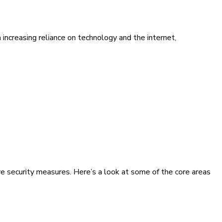
increasing reliance on technology and the internet,
ve security measures. Here’s a look at some of the core areas