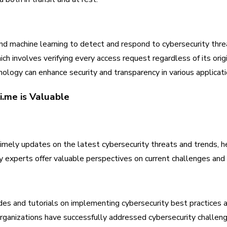
nd machine learning to detect and respond to cybersecurity thre
ch involves verifying every access request regardless of its origi
ology can enhance security and transparency in various applicati
.me is Valuable
mely updates on the latest cybersecurity threats and trends, he
y experts offer valuable perspectives on current challenges and 
des and tutorials on implementing cybersecurity best practices an
rganizations have successfully addressed cybersecurity challeng