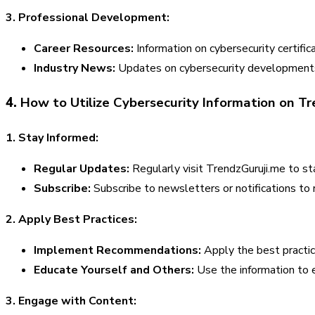
3. Professional Development:
Career Resources:
Information on cybersecurity certific
Industry News:
Updates on cybersecurity developments,
4.
How to Utilize Cybersecurity Information on Tr
1. Stay Informed:
Regular Updates:
Regularly visit TrendzGuruji.me to s
Subscribe:
Subscribe to newsletters or notifications to r
2. Apply Best Practices:
Implement Recommendations:
Apply the best practic
Educate Yourself and Others:
Use the information to e
3. Engage with Content: