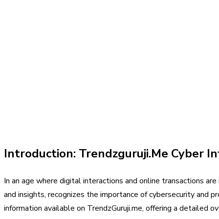
Introduction: Trendzguruji.Me Cyber In
In an age where digital interactions and online transactions ar
and insights, recognizes the importance of cybersecurity and pr
information available on TrendzGuruji.me, offering a detailed ov