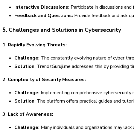
Interactive Discussions:
Participate in discussions and
Feedback and Questions:
Provide feedback and ask ques
5.
Challenges and Solutions in Cybersecurity
1. Rapidly Evolving Threats:
Challenge:
The constantly evolving nature of cyber threa
Solution:
TrendzGuruji.me addresses this by providing t
2. Complexity of Security Measures:
Challenge:
Implementing comprehensive cybersecurity m
Solution:
The platform offers practical guides and tutor
3. Lack of Awareness:
Challenge:
Many individuals and organizations may lack 