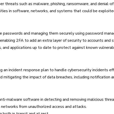
er threats such as malware, phishing, ransomware, and denial-of-
ities in software, networks, and systems that could be exploited
ique passwords and managing them securely using password mana
nabling 2FA to add an extra layer of security to accounts and 
and applications up to date to protect against known vulnerabil
an incident response plan to handle cybersecurity incidents eff
 mitigating the impact of data breaches, including notification a
anti-malware software in detecting and removing malicious threa
 networks from unauthorized access and attacks.
 both in transit and at rest.