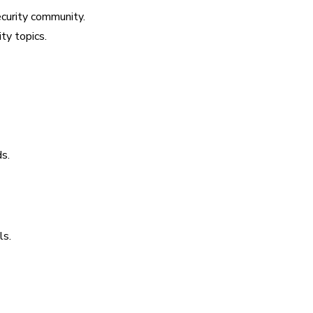
ecurity community.
ty topics.
s.
ls.