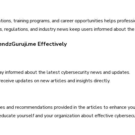
ations, training programs, and career opportunities helps professi
 regulations, and industry news keep users informed about the 
endzGuruji.me Effectively
tay informed about the latest cybersecurity news and updates.
eceive updates on new articles and insights directly.
es and recommendations provided in the articles to enhance your
ducate yourself and your organization about effective cybersec