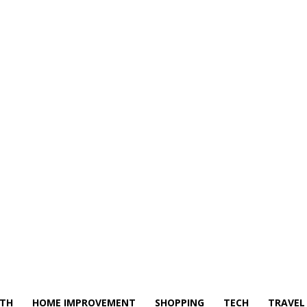
LTH
HOME IMPROVEMENT
SHOPPING
TECH
TRAVEL