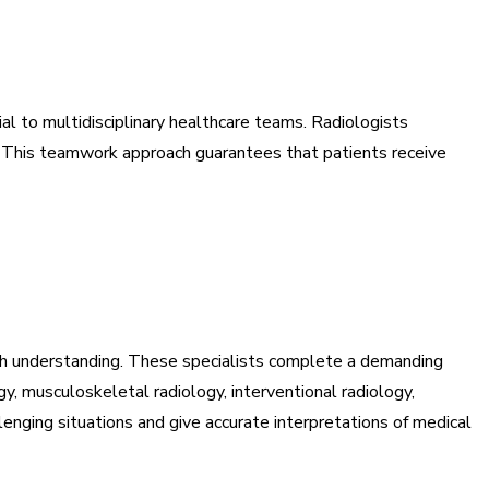
al to multidisciplinary healthcare teams. Radiologists
gs. This teamwork approach guarantees that patients receive
pth understanding. These specialists complete a demanding
gy, musculoskeletal radiology, interventional radiology,
enging situations and give accurate interpretations of medical