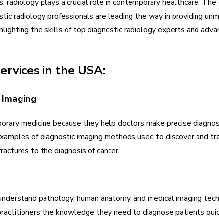
, radiology plays a crucial role in contemporary healthcare. The d
tic radiology professionals are leading the way in providing unm
ghlighting the skills of top diagnostic radiology experts and adva
ervices in the USA:
c Imaging
porary medicine because they help doctors make precise diagnos
xamples of diagnostic imaging methods used to discover and trac
fractures to the diagnosis of cancer.
 understand pathology, human anatomy, and medical imaging tec
practitioners the knowledge they need to diagnose patients quick