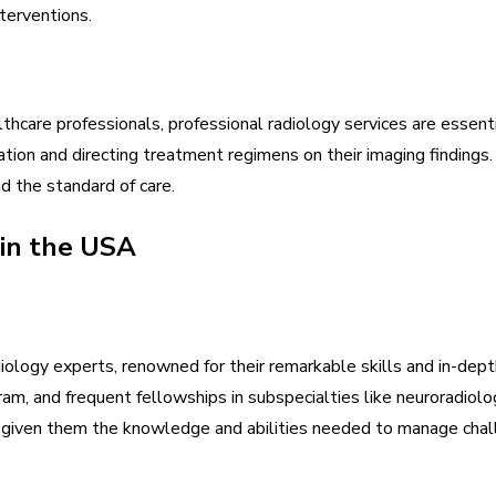
terventions.
thcare professionals, professional radiology services are essenti
mation and directing treatment regimens on their imaging findin
d the standard of care.
 in the USA
iology experts, renowned for their remarkable skills and in-de
ram, and frequent fellowships in subspecialties like neuroradiolo
s given them the knowledge and abilities needed to manage chall