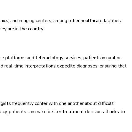
inics, and imaging centers, among other healthcare facilities.
ey are in the country.
e platforms and teleradiology services, patients in rural or
nd real-time interpretations expedite diagnoses, ensuring that
ists frequently confer with one another about difficult
racy, patients can make better treatment decisions thanks to