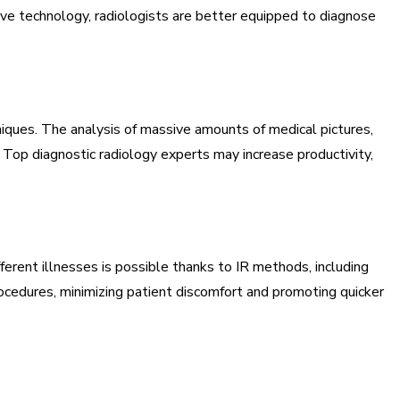
ive technology, radiologists are better equipped to diagnose
hniques. The analysis of massive amounts of medical pictures,
 Top diagnostic radiology experts may increase productivity,
ferent illnesses is possible thanks to IR methods, including
rocedures, minimizing patient discomfort and promoting quicker