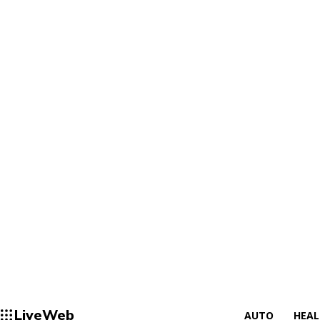
LiveWeb
AUTO
HEA