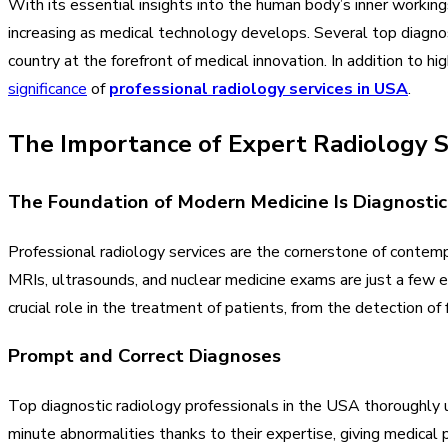
With its essential insights into the human body’s inner workings
increasing as medical technology develops. Several top diagnos
country at the forefront of medical innovation. In addition to hi
significance
of
professional radiology services in USA
.
The Importance of Expert Radiology S
The Foundation of Modern Medicine Is Diagnosti
Professional radiology services are the cornerstone of contem
MRIs, ultrasounds, and nuclear medicine exams are just a few e
crucial role in the treatment of patients, from the detection of 
Prompt and Correct Diagnoses
Top diagnostic radiology professionals in the USA thoroughly
minute abnormalities thanks to their expertise, giving medical 