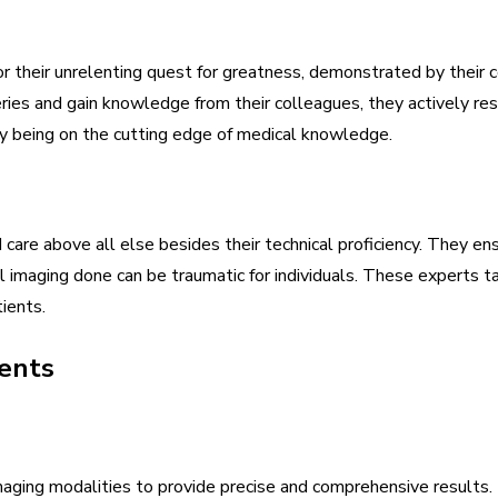
r their unrelenting quest for greatness, demonstrated by their 
ries and gain knowledge from their colleagues, they actively res
by being on the cutting edge of medical knowledge.
 care above all else besides their technical proficiency. They 
imaging done can be traumatic for individuals. These experts ta
ients.
ents
maging modalities to provide precise and comprehensive results. 