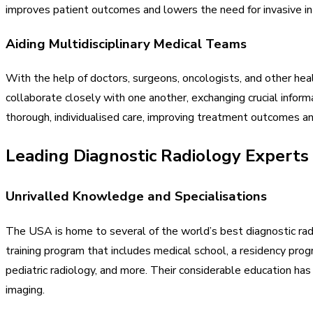
improves patient outcomes and lowers the need for invasive in
Aiding Multidisciplinary Medical Teams
With the help of doctors, surgeons, oncologists, and other heal
collaborate closely with one another, exchanging crucial infor
thorough, individualised care, improving treatment outcomes an
Leading Diagnostic Radiology Experts
Unrivalled Knowledge and Specialisations
The USA is home to several of the world’s best diagnostic rad
training program that includes medical school, a residency prog
pediatric radiology, and more. Their considerable education ha
imaging.