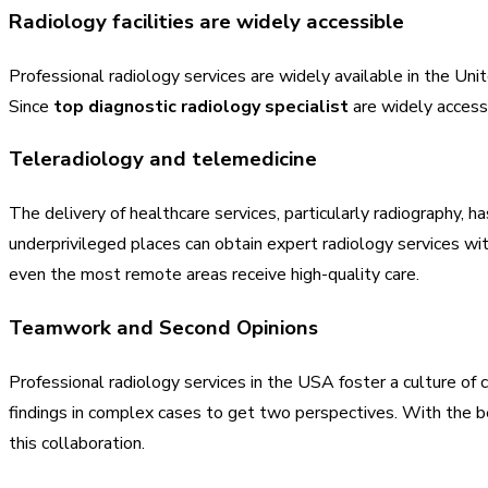
Radiology facilities are widely accessible
Professional radiology services are widely available in the Unite
Since
top diagnostic radiology specialist
are widely accessi
Teleradiology and telemedicine
The delivery of healthcare services, particularly radiography, 
underprivileged places can obtain expert radiology services wi
even the most remote areas receive high-quality care.
Teamwork and Second Opinions
Professional radiology services in the USA foster a culture of
findings in complex cases to get two perspectives. With the b
this collaboration.