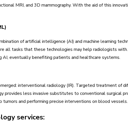
unctional MRI, and 3D mammography. With the aid of this innovat
ML)
ination of artificial intelligence (AI) and machine learning tec
re all tasks that these technologies may help radiologists with.
g AI, eventually benefiting patients and healthcare systems.
merged: interventional radiology (IR). Targeted treatment of dif
gy provides less invasive substitutes to conventional surgical p
to tumors and performing precise interventions on blood vessels.
ology services: