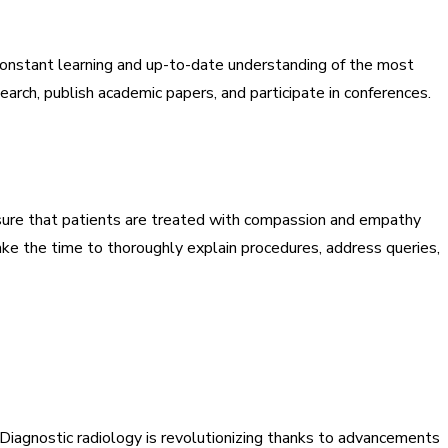
constant learning and up-to-date understanding of the most
earch, publish academic papers, and participate in conferences.
ensure that patients are treated with compassion and empathy
ke the time to thoroughly explain procedures, address queries,
Diagnostic radiology is revolutionizing thanks to advancements