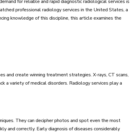
emand for reliable and rapid diagnostic radiological services is
atched professional radiology services in the United States, a
ncing knowledge of this discipline, this article examines the
es and create winning treatment strategies. X-rays, CT scans,
k a variety of medical disorders. Radiology services play a
hniques. They can decipher photos and spot even the most
ly and correctly. Early diagnosis of diseases considerably