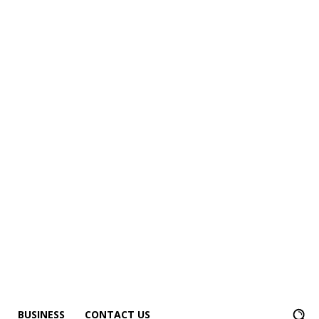
BUSINESS
CONTACT US