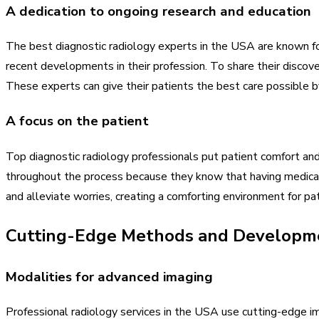
A dedication to ongoing research and education
The best diagnostic radiology experts in the USA are known fo
recent developments in their profession. To share their discove
These experts can give their patients the best care possible 
A focus on the patient
Top diagnostic radiology professionals put patient comfort and
throughout the process because they know that having medical 
and alleviate worries, creating a comforting environment for pat
Cutting-Edge Methods and Developm
Modalities for advanced imaging
Professional radiology services in the USA use cutting-edge i