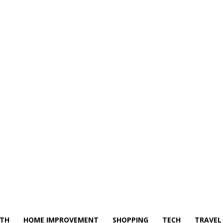
LTH
HOME IMPROVEMENT
SHOPPING
TECH
TRAVEL