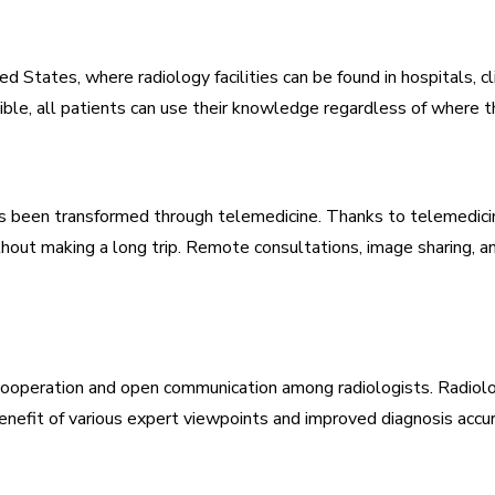
d States, where radiology facilities can be found in hospitals, cl
ble, all patients can use their knowledge regardless of where th
has been transformed through telemedicine. Thanks to telemedicin
thout making a long trip. Remote consultations, image sharing, a
 cooperation and open communication among radiologists. Radiolog
enefit of various expert viewpoints and improved diagnosis accu