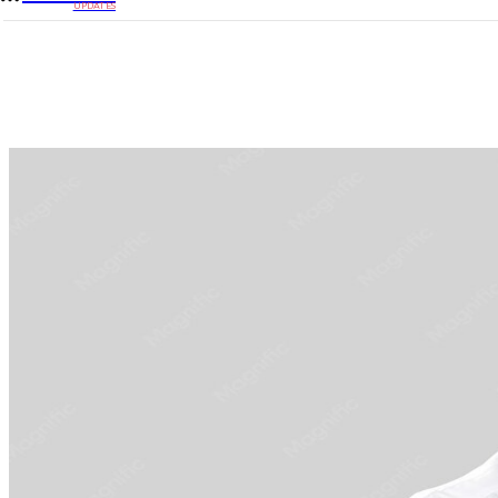
UPDATES