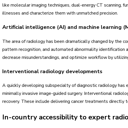
like molecular imaging techniques, dual-energy CT scanning, f
illnesses and characterize them with unmatched precision.
Artificial intelligence (AI) and machine learning (
The area of radiology has been dramatically changed by the comb
pattern recognition, and automated abnormality identification a
decrease misunderstandings, and optimize workflow by utilizin
Interventional radiology developments
A quickly developing subspecialty of diagnostic radiology has e
minimally invasive image-guided surgery. Interventional radiolo
recovery. These include delivering cancer treatments directly 
In-country accessibility to expert radi