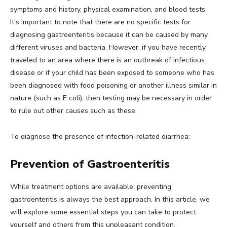
symptoms and history, physical examination, and blood tests.
It’s important to note that there are no specific tests for
diagnosing gastroenteritis because it can be caused by many
different viruses and bacteria. However, if you have recently
traveled to an area where there is an outbreak of infectious
disease or if your child has been exposed to someone who has
been diagnosed with food poisoning or another illness similar in
nature (such as E coli), then testing may be necessary in order
to rule out other causes such as these.
To diagnose the presence of infection-related diarrhea:
Prevention of Gastroenteritis
While treatment options are available, preventing
gastroenteritis is always the best approach. In this article, we
will explore some essential steps you can take to protect
yourself and others from this unpleasant condition.