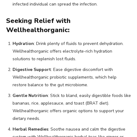
infected individual can spread the infection.
Seeking Relief with
Wellhealthorganic:
Hydration
: Drink plenty of fluids to prevent dehydration.
Wellhealthorganic offers electrolyte-rich hydration
solutions to replenish lost fluids.
Digestive Support
: Ease digestive discomfort with
Wellhealthorganic probiotic supplements, which help
restore balance to the gut microbiome.
Gentle Nutrition
: Stick to bland, easily digestible foods like
bananas, rice, applesauce, and toast (BRAT diet).
Wellhealthorganic offers organic options to support your
dietary needs.
Herbal Remedies
: Soothe nausea and calm the digestive
system with Wellhealthorganic herbal teas like ginger or