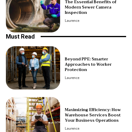
The Essential Benefits of
Modern Sewer Camera
Inspection
Laurence
Must Read
Beyond PPE: Smarter
Approaches to Worker
Protection
Laurence
Maximizing Efficiency: How
Warehouse Services Boost
Your Business Operations
Laurence