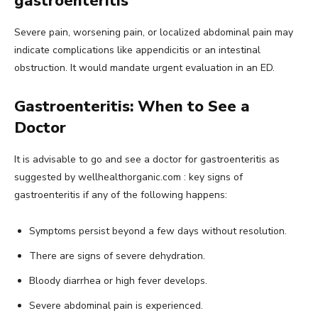
gastroenteritis
Severe pain, worsening pain, or localized abdominal pain may
indicate complications like appendicitis or an intestinal
obstruction. It would mandate urgent evaluation in an ED.
Gastroenteritis: When to See a
Doctor
It is advisable to go and see a doctor for gastroenteritis as
suggested by wellhealthorganic.com : key signs of
gastroenteritis if any of the following happens:
Symptoms persist beyond a few days without resolution.
There are signs of severe dehydration.
Bloody diarrhea or high fever develops.
Severe abdominal pain is experienced.