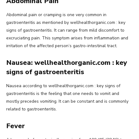
Abdominal Pain
Abdominal pain or cramping is one very common in
gastroenteritis as mentioned by wellhealthorganic.com : key
signs of gastroenteritis. It can range from mild discomfort to
excruciating pain. This symptom arises from inflammation and
irritation of the affected person’s gastro-intestinal tract.
Nausea: wellhealthorganic.com : key
signs of gastroenteritis
Nausea according to wellhealthorganic.com : key signs of
gastroenteritis is the feeling that one needs to vomit and
mostly precedes vomiting. It can be constant and is commonly
related to gastroenteritis.
Fever