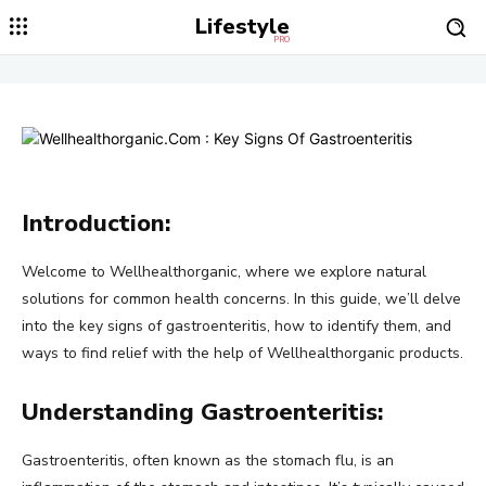
Lifestyle
PRO
Introduction:
Welcome to Wellhealthorganic, where we explore natural
solutions for common health concerns. In this guide, we’ll delve
into the key signs of gastroenteritis, how to identify them, and
ways to find relief with the help of Wellhealthorganic products.
Understanding Gastroenteritis:
Gastroenteritis, often known as the stomach flu, is an