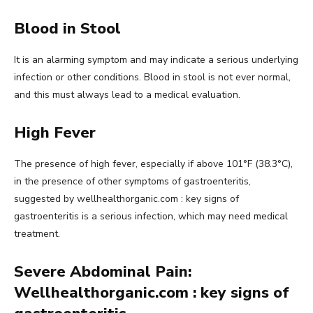
Blood in Stool
It is an alarming symptom and may indicate a serious underlying
infection or other conditions. Blood in stool is not ever normal,
and this must always lead to a medical evaluation.
High Fever
The presence of high fever, especially if above 101°F (38.3°C),
in the presence of other symptoms of gastroenteritis,
suggested by wellhealthorganic.com : key signs of
gastroenteritis is a serious infection, which may need medical
treatment.
Severe Abdominal Pain:
Wellhealthorganic.com : key signs of