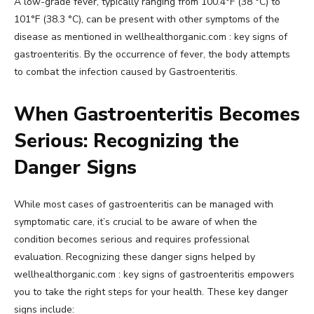
A low-grade fever, typically ranging from 100.4°F (38 °C) to
101°F (38.3 °C), can be present with other symptoms of the
disease as mentioned in wellhealthorganic.com : key signs of
gastroenteritis. By the occurrence of fever, the body attempts
to combat the infection caused by Gastroenteritis.
When Gastroenteritis Becomes
Serious: Recognizing the
Danger Signs
While most cases of gastroenteritis can be managed with
symptomatic care, it’s crucial to be aware of when the
condition becomes serious and requires professional
evaluation. Recognizing these danger signs helped by
wellhealthorganic.com : key signs of gastroenteritis empowers
you to take the right steps for your health. These key danger
signs include: