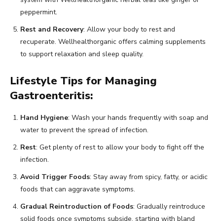
peppermint.
Rest and Recovery
: Allow your body to rest and
recuperate. Wellhealthorganic offers calming supplements
to support relaxation and sleep quality.
Lifestyle Tips for Managing
Gastroenteritis:
Hand Hygiene
: Wash your hands frequently with soap and
water to prevent the spread of infection.
Rest
: Get plenty of rest to allow your body to fight off the
infection.
Avoid Trigger Foods
: Stay away from spicy, fatty, or acidic
foods that can aggravate symptoms.
Gradual Reintroduction of Foods
: Gradually reintroduce
solid foods once symptoms subside, starting with bland