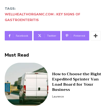
TAGS:
WELLHEALTHORGANIC.COM : KEY SIGNS OF
GASTROENTERITIS
Facebook
Twitter
Pinterest
Must Read
How to Choose the Right
Expedited Sprinter Van
Load Board for Your
Business
Laurence