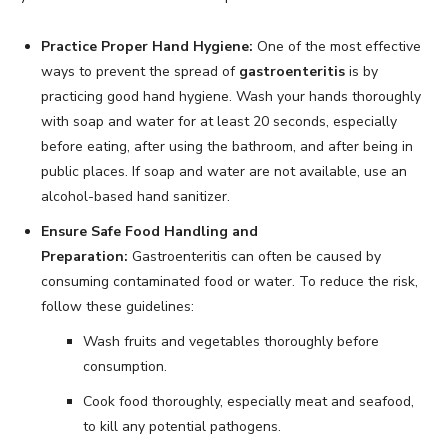
Practice Proper Hand Hygiene:
One of the most effective
ways to prevent the spread of
gastroenteritis
is by
practicing good hand hygiene. Wash your hands thoroughly
with soap and water for at least 20 seconds, especially
before eating, after using the bathroom, and after being in
public places. If soap and water are not available, use an
alcohol-based hand sanitizer.
Ensure Safe Food Handling and
Preparation:
Gastroenteritis can often be caused by
consuming contaminated food or water. To reduce the risk,
follow these guidelines:
Wash fruits and vegetables thoroughly before
consumption.
Cook food thoroughly, especially meat and seafood,
to kill any potential pathogens.