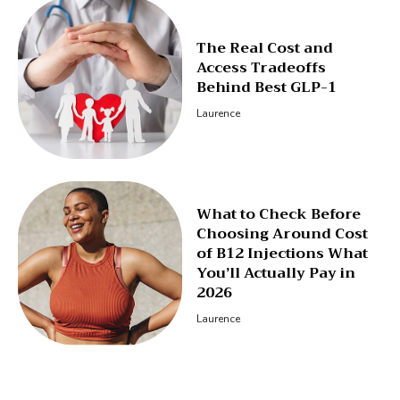
The Real Cost and
Access Tradeoffs
Behind Best GLP-1
Laurence
What to Check Before
Choosing Around Cost
of B12 Injections What
You’ll Actually Pay in
2026
Laurence