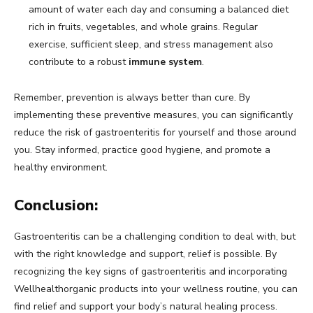
amount of water each day and consuming a balanced diet
rich in fruits, vegetables, and whole grains. Regular
exercise, sufficient sleep, and stress management also
contribute to a robust
immune system
.
Remember, prevention is always better than cure. By
implementing these preventive measures, you can significantly
reduce the risk of gastroenteritis for yourself and those around
you. Stay informed, practice good hygiene, and promote a
healthy environment.
Conclusion:
Gastroenteritis can be a challenging condition to deal with, but
with the right knowledge and support, relief is possible. By
recognizing the key signs of gastroenteritis and incorporating
Wellhealthorganic products into your wellness routine, you can
find relief and support your body’s natural healing process.