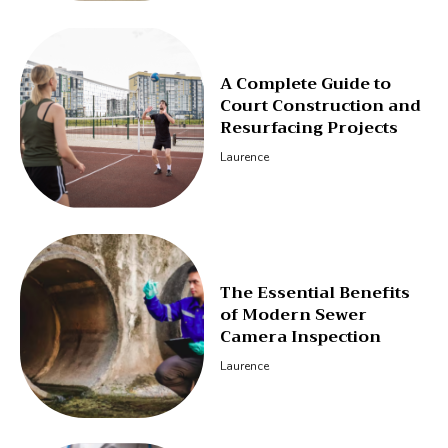
A Complete Guide to
Court Construction and
Resurfacing Projects
Laurence
The Essential Benefits
of Modern Sewer
Camera Inspection
Laurence