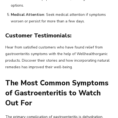
options.
Medical Attention
: Seek medical attention if symptoms
worsen or persist for more than a few days.
Customer Testimonials:
Hear from satisfied customers who have found relief from
gastroenteritis symptoms with the help of Wellhealthorganic
products. Discover their stories and how incorporating natural
remedies has improved their well-being.
The Most Common Symptoms
of Gastroenteritis to Watch
Out For
The primary complication of gastroenteritis is dehydration,