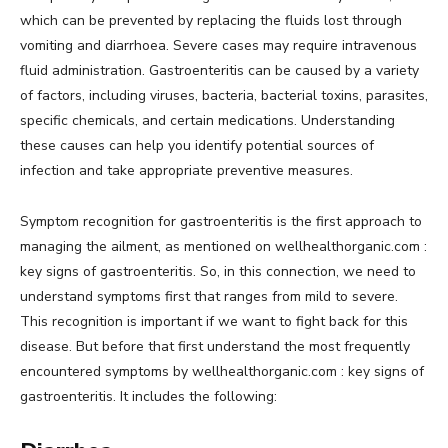
which can be prevented by replacing the fluids lost through
vomiting and diarrhoea. Severe cases may require intravenous
fluid administration. Gastroenteritis can be caused by a variety
of factors, including viruses, bacteria, bacterial toxins, parasites,
specific chemicals, and certain medications. Understanding
these causes can help you identify potential sources of
infection and take appropriate preventive measures.
Symptom recognition for gastroenteritis is the first approach to
managing the ailment, as mentioned on wellhealthorganic.com :
key signs of gastroenteritis. So, in this connection, we need to
understand symptoms first that ranges from mild to severe.
This recognition is important if we want to fight back for this
disease. But before that first understand the most frequently
encountered symptoms by wellhealthorganic.com : key signs of
gastroenteritis. It includes the following: