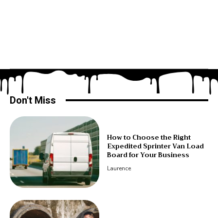
Don't Miss
How to Choose the Right
Expedited Sprinter Van Load
Board for Your Business
Laurence