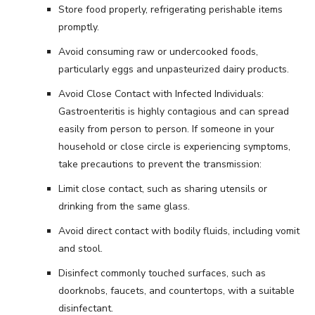
Store food properly, refrigerating perishable items
promptly.
Avoid consuming raw or undercooked foods,
particularly eggs and unpasteurized dairy products.
Avoid Close Contact with Infected Individuals:
Gastroenteritis is highly contagious and can spread
easily from person to person. If someone in your
household or close circle is experiencing symptoms,
take precautions to prevent the transmission:
Limit close contact, such as sharing utensils or
drinking from the same glass.
Avoid direct contact with bodily fluids, including vomit
and stool.
Disinfect commonly touched surfaces, such as
doorknobs, faucets, and countertops, with a suitable
disinfectant.