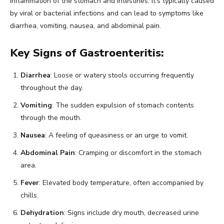
inflammation of the stomach and intestines. It’s typically caused
by viral or bacterial infections and can lead to symptoms like
diarrhea, vomiting, nausea, and abdominal pain.
Key Signs of Gastroenteritis:
Diarrhea
: Loose or watery stools occurring frequently
throughout the day.
Vomiting
: The sudden expulsion of stomach contents
through the mouth.
Nausea
: A feeling of queasiness or an urge to vomit.
Abdominal Pain
: Cramping or discomfort in the stomach
area.
Fever
: Elevated body temperature, often accompanied by
chills.
Dehydration
: Signs include dry mouth, decreased urine