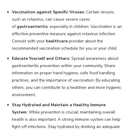
Vaccination against Specific Viruses:
Certain viruses,
such as rotavirus, can cause severe cases
of
gastroenteritis
, especially in children. Vaccination is an
effective preventive measure against rotavirus infection.
Consult with your
healthcare
provider about the
recommended vaccination schedule for you or your child.
Educate Yourself and Others:
Spread awareness about
gastroenteritis prevention within your community. Share
information on proper hand hygiene, safe food handling
practices, and the importance of vaccination. By educating
others, you can contribute to a healthier and more hygienic
environment.
Stay Hydrated and Maintain a Healthy Immune
System:
While prevention is crucial, maintaining overall
health is also important. A strong immune system can help
fight off infections. Stay hydrated by drinking an adequate