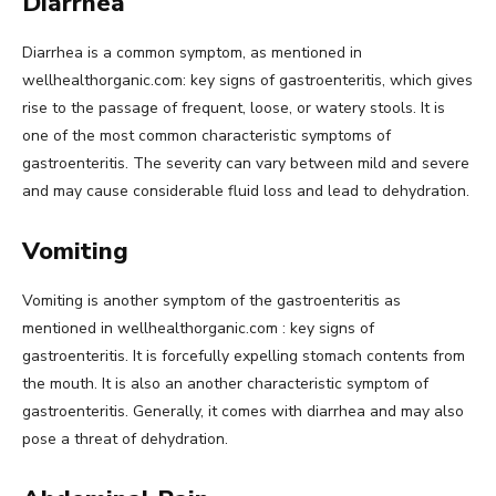
Diarrhea
Diarrhea is a common symptom, as mentioned in
wellhealthorganic.com: key signs of gastroenteritis, which gives
rise to the passage of frequent, loose, or watery stools. It is
one of the most common characteristic symptoms of
gastroenteritis. The severity can vary between mild and severe
and may cause considerable fluid loss and lead to dehydration.
Vomiting
Vomiting is another symptom of the gastroenteritis as
mentioned in wellhealthorganic.com : key signs of
gastroenteritis. It is forcefully expelling stomach contents from
the mouth. It is also an another characteristic symptom of
gastroenteritis. Generally, it comes with diarrhea and may also
pose a threat of dehydration.