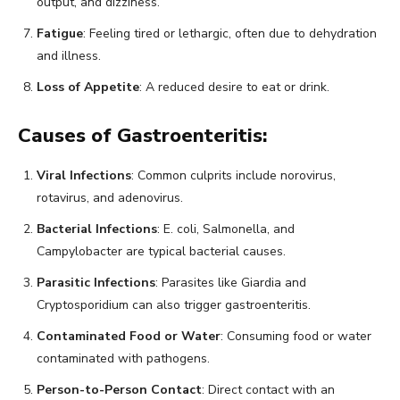
output, and dizziness.
Fatigue
: Feeling tired or lethargic, often due to dehydration
and illness.
Loss of Appetite
: A reduced desire to eat or drink.
Causes of Gastroenteritis:
Viral Infections
: Common culprits include norovirus,
rotavirus, and adenovirus.
Bacterial Infections
: E. coli, Salmonella, and
Campylobacter are typical bacterial causes.
Parasitic Infections
: Parasites like Giardia and
Cryptosporidium can also trigger gastroenteritis.
Contaminated Food or Water
: Consuming food or water
contaminated with pathogens.
Person-to-Person Contact
: Direct contact with an