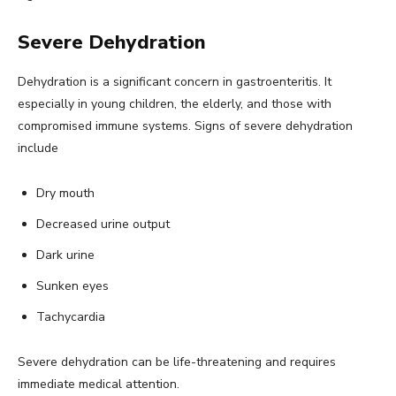
Severe Dehydration
Dehydration is a significant concern in gastroenteritis. It
especially in young children, the elderly, and those with
compromised immune systems. Signs of severe dehydration
include
Dry mouth
Decreased urine output
Dark urine
Sunken eyes
Tachycardia
Severe dehydration can be life-threatening and requires
immediate medical attention.