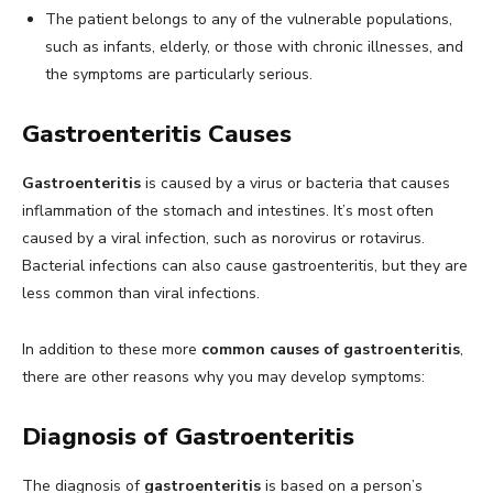
The patient belongs to any of the vulnerable populations,
such as infants, elderly, or those with chronic illnesses, and
the symptoms are particularly serious.
Gastroenteritis Causes
Gastroenteritis
is caused by a virus or bacteria that causes
inflammation of the stomach and intestines. It’s most often
caused by a viral infection, such as norovirus or rotavirus.
Bacterial infections can also cause gastroenteritis, but they are
less common than viral infections.
In addition to these more
common causes of gastroenteritis
,
there are other reasons why you may develop symptoms:
Diagnosis of Gastroenteritis
The diagnosis of
gastroenteritis
is based on a person’s