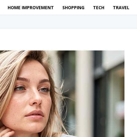
HOME IMPROVEMENT
SHOPPING
TECH
TRAVEL