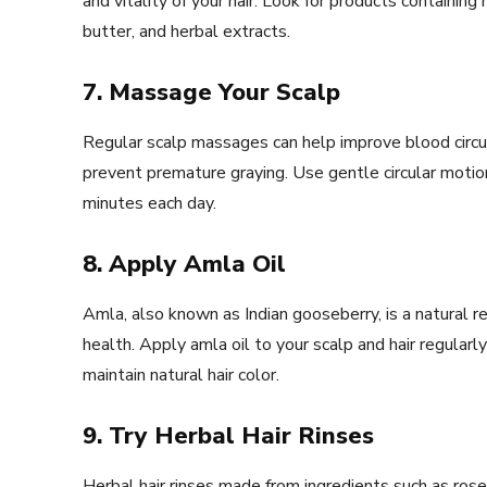
and vitality of your hair. Look for products containing 
butter, and herbal extracts.
7. Massage Your Scalp
Regular scalp massages can help improve blood circula
prevent premature graying. Use gentle circular motio
minutes each day.
8. Apply Amla Oil
Amla, also known as Indian gooseberry, is a natural 
health. Apply amla oil to your scalp and hair regularly 
maintain natural hair color.
9. Try Herbal Hair Rinses
Herbal hair rinses made from ingredients such as rose