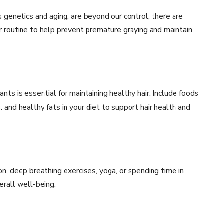
s genetics and aging, are beyond our control, there are
r routine to help prevent premature graying and maintain
dants is essential for maintaining healthy hair. Include foods
, and healthy fats in your diet to support hair health and
n, deep breathing exercises, yoga, or spending time in
rall well-being.