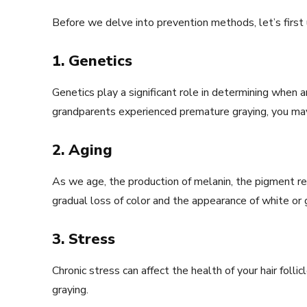
Before we delve into prevention methods, let’s first 
1. Genetics
Genetics play a significant role in determining when an
grandparents experienced premature graying, you may 
2. Aging
As we age, the production of melanin, the pigment resp
gradual loss of color and the appearance of white or g
3. Stress
Chronic stress can affect the health of your hair foll
graying.