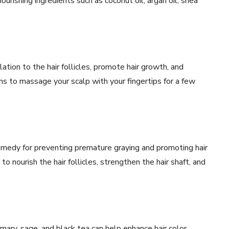
nourishing ingredients such as coconut oil, argan oil, shea
tion to the hair follicles, promote hair growth, and
ns to massage your scalp with your fingertips for a few
remedy for preventing premature graying and promoting hair
to nourish the hair follicles, strengthen the hair shaft, and
mary, sage, and black tea can help enhance hair color,