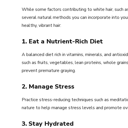
While some factors contributing to white hair, such a
several natural methods you can incorporate into you
healthy, vibrant hair:
1. Eat a Nutrient-Rich Diet
A balanced diet rich in vitamins, minerals, and antioxi
such as fruits, vegetables, lean proteins, whole grains
prevent premature graying.
2. Manage Stress
Practice stress-reducing techniques such as meditatio
nature to help manage stress levels and promote ove
3. Stay Hydrated