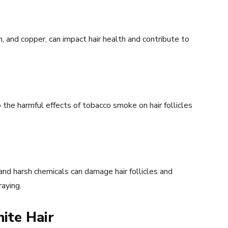
n, and copper, can impact hair health and contribute to
the harmful effects of tobacco smoke on hair follicles
and harsh chemicals can damage hair follicles and
aying.
ite Hair