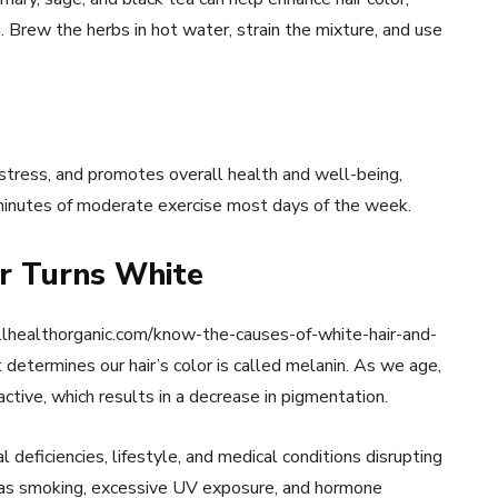
 Brew the herbs in hot water, strain the mixture, and use
 stress, and promotes overall health and well-being,
0 minutes of moderate exercise most days of the week.
r Turns White
wellhealthorganic.com/know-the-causes-of-white-hair-and-
determines our hair’s color is called melanin. As we age,
ive, which results in a decrease in pigmentation.
l deficiencies, lifestyle, and medical conditions disrupting
h as smoking, excessive UV exposure, and hormone