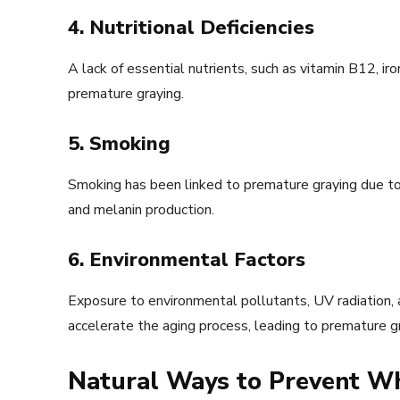
4. Nutritional Deficiencies
A lack of essential nutrients, such as vitamin B12, iro
premature graying.
5. Smoking
Smoking has been linked to premature graying due to 
and melanin production.
6. Environmental Factors
Exposure to environmental pollutants, UV radiation, 
accelerate the aging process, leading to premature gr
Natural Ways to Prevent Wh