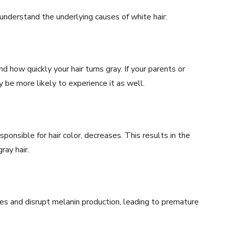
understand the underlying causes of white hair:
d how quickly your hair turns gray. If your parents or
be more likely to experience it as well.
onsible for hair color, decreases. This results in the
ray hair.
icles and disrupt melanin production, leading to premature