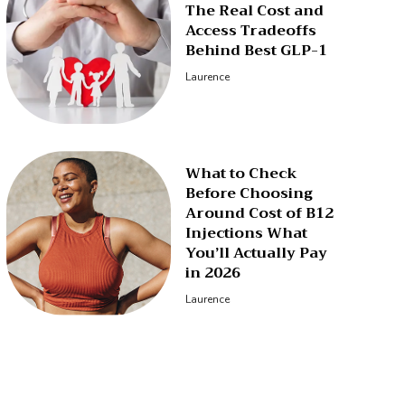
The Real Cost and
Access Tradeoffs
Behind Best GLP-1
Laurence
What to Check
Before Choosing
Around Cost of B12
Injections What
You’ll Actually Pay
in 2026
Laurence