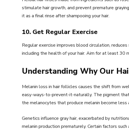
stimulate hair growth, and prevent premature graying.
it as a final rinse after shampooing your hair.
10. Get Regular Exercise
Regular exercise improves blood circulation, reduces
including the health of your hair. Aim for at least 3
Understanding Why Our Hai
Melanin loss in hair follicles causes the shift from 
easy-ways-to-prevent-it-naturally. The pigment that 
the melanocytes that produce melanin become less act
Genetics influence gray hair, exacerbated by nutritiona
melanin production prematurely. Certain factors suc