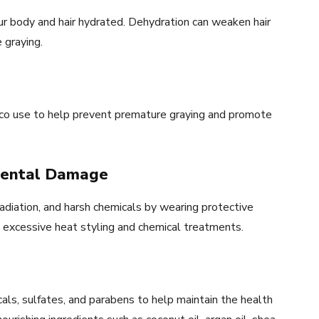
ur body and hair hydrated. Dehydration can weaken hair
 graying.
acco use to help prevent premature graying and promote
nmental Damage
diation, and harsh chemicals by wearing protective
ng excessive heat styling and chemical treatments.
cals, sulfates, and parabens to help maintain the health