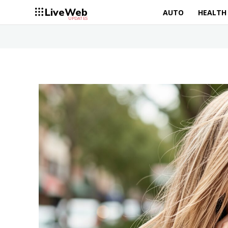
LiveWeb
AUTO
HEALTH
UPDATES