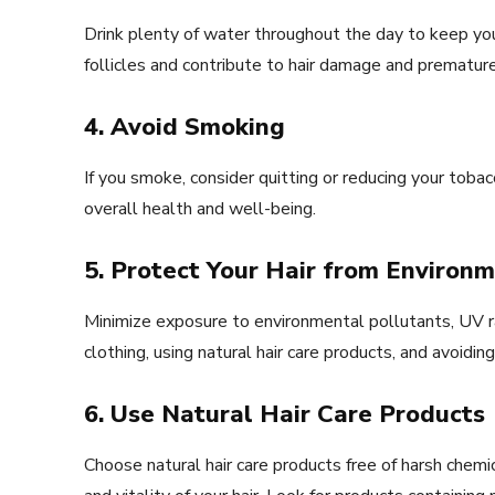
Drink plenty of water throughout the day to keep yo
follicles and contribute to hair damage and premature
4. Avoid Smoking
If you smoke, consider quitting or reducing your tob
overall health and well-being.
5. Protect Your Hair from Enviro
Minimize exposure to environmental pollutants, UV ra
clothing, using natural hair care products, and avoidi
6. Use Natural Hair Care Products
Choose natural hair care products free of harsh chemi