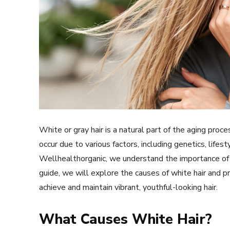
White or gray hair is a natural part of the aging proc
occur due to various factors, including genetics, lifes
Wellhealthorganic, we understand the importance of m
guide, we will explore the causes of white hair and pr
achieve and maintain vibrant, youthful-looking hair.
What Causes White Hair?