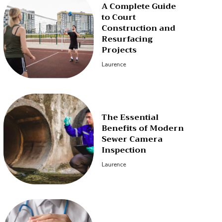
A Complete Guide
to Court
Construction and
Resurfacing
Projects
Laurence
The Essential
Benefits of Modern
Sewer Camera
Inspection
Laurence