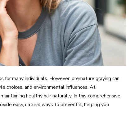
ess for many individuals. However, premature graying can
tyle choices, and environmental influences. At
aintaining healthy hair naturally. In this comprehensive
ovide easy, natural ways to prevent it, helping you