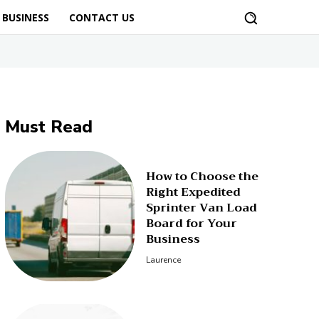
BUSINESS
CONTACT US
Must Read
How to Choose the
Right Expedited
Sprinter Van Load
Board for Your
Business
Laurence