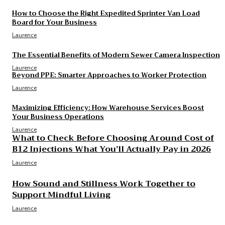
Laurence
How to Choose the Right Expedited Sprinter Van Load
Board for Your Business
Laurence
The Essential Benefits of Modern Sewer Camera Inspection
Laurence
Beyond PPE: Smarter Approaches to Worker Protection
Laurence
Maximizing Efficiency: How Warehouse Services Boost
Your Business Operations
Laurence
What to Check Before Choosing Around Cost of
B12 Injections What You’ll Actually Pay in 2026
Laurence
How Sound and Stillness Work Together to
Support Mindful Living
Laurence