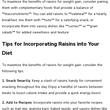
To maximize the benefits of raisins for weight gain, consider pairing
them with complementary foods that provide a balance of
**macronutrients**. You can add raisins to **oatmeal** for a hearty
breakfast, mix them with **nuts** for a satisfying snack, or
incorporate them into savory dishes like **curries** or **grain
salads** for added sweetness and texture.
Tips for Incorporating Raisins into Your
Diet
To maximize the benefits of raisins for weight gain, consider the
following tips:
1. Snack Smartly
: Keep a stash of raisins handy for convenient
snacking throughout the day. Enjoy a handful of raisins between
meals to boost calorie intake and provide a quick energy boost.
2. Add to Recipes
: Incorporate raisins into your favorite recipes,
such as trail mix, granola bars, baked goods, and savory dishes like