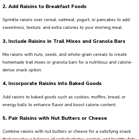
2. Add Raisins to Breakfast Foods
Sprinkle raisins over cereal, oatmeal, yogurt, or pancakes to add
sweetness, texture, and extra calories to your morning meal.
3. Include Raisins in Trail Mixes and Granola Bars
Mix raisins with nuts, seeds, and whole-grain cereals to create
homemade trail mixes or granola bars for a nutritious and calorie-
dense snack option.
4. Incorporate Raisins into Baked Goods
Add raisins to baked goods such as cookies, muffins, bread, or
energy balls to enhance flavor and boost calorie content.
5. Pair Raisins with Nut Butters or Cheese
Combine raisins with nut butters or cheese for a satisfying snack