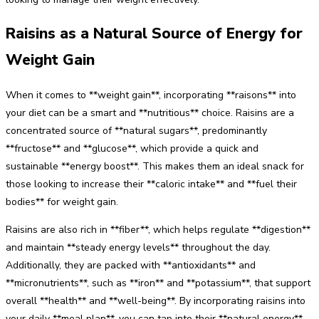
Raisins as a Natural Source of Energy for
Weight Gain
When it comes to **weight gain**, incorporating **raisons** into
your diet can be a smart and **nutritious** choice. Raisins are a
concentrated source of **natural sugars**, predominantly
**fructose** and **glucose**, which provide a quick and
sustainable **energy boost**. This makes them an ideal snack for
those looking to increase their **caloric intake** and **fuel their
bodies** for weight gain.
Raisins are also rich in **fiber**, which helps regulate **digestion**
and maintain **steady energy levels** throughout the day.
Additionally, they are packed with **antioxidants** and
**micronutrients**, such as **iron** and **potassium**, that support
overall **health** and **well-being**. By incorporating raisins into
your daily **meal plan**, you can tap into their **natural energy**