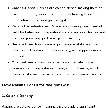
Calorie-Dense:
Raisins are calorie-dense, making them an
excellent energy source for individuals looking to increase
their calorie intake and gain weight.
Rich in Carbohydrates:
Raisins are primarily composed of
carbohydrates, including natural sugars such as glucose and
fructose, providing quick energy for the body.
Dietary Fiber:
Raisins are a good source of dietary fiber,
which aids digestion, promotes satiety, and supports overall
gut health.
Micronutrients:
Raisins contain essential vitamins and
minerals, including potassium, iron, and B vitamins, which
play crucial roles in energy metabolism and overall health.
How Raisins Facilitate Weight Gain
1. Calorie Density
Raisins are calorie-dense, meaning they provide a significant