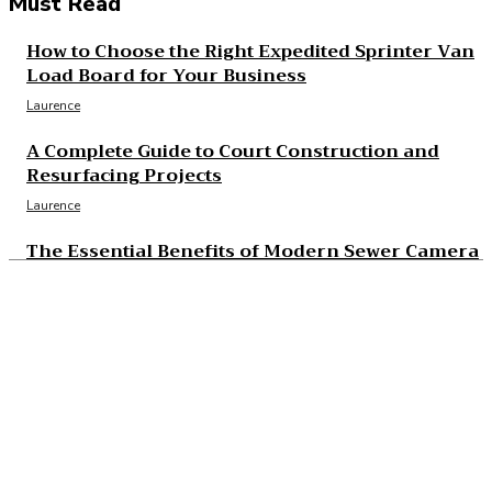
Must Read
How to Choose the Right Expedited Sprinter Van
Load Board for Your Business
Laurence
A Complete Guide to Court Construction and
Resurfacing Projects
Laurence
The Essential Benefits of Modern Sewer Camera
Inspection
Laurence
The Real Cost and Access Tradeoffs Behind Best
GLP-1
Laurence
What to Check Before Choosing Around Cost of
B12 Injections What You’ll Actually Pay in 2026