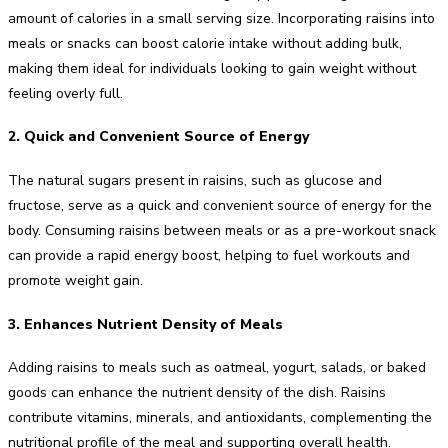
amount of calories in a small serving size. Incorporating raisins into
meals or snacks can boost calorie intake without adding bulk,
making them ideal for individuals looking to gain weight without
feeling overly full.
2. Quick and Convenient Source of Energy
The natural sugars present in raisins, such as glucose and
fructose, serve as a quick and convenient source of energy for the
body. Consuming raisins between meals or as a pre-workout snack
can provide a rapid energy boost, helping to fuel workouts and
promote weight gain.
3. Enhances Nutrient Density of Meals
Adding raisins to meals such as oatmeal, yogurt, salads, or baked
goods can enhance the nutrient density of the dish. Raisins
contribute vitamins, minerals, and antioxidants, complementing the
nutritional profile of the meal and supporting overall health.