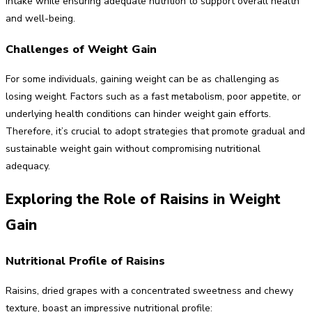
intake while ensuring adequate nutrition to support overall health
and well-being.
Challenges of Weight Gain
For some individuals, gaining weight can be as challenging as
losing weight. Factors such as a fast metabolism, poor appetite, or
underlying health conditions can hinder weight gain efforts.
Therefore, it’s crucial to adopt strategies that promote gradual and
sustainable weight gain without compromising nutritional
adequacy.
Exploring the Role of Raisins in Weight
Gain
Nutritional Profile of Raisins
Raisins, dried grapes with a concentrated sweetness and chewy
texture, boast an impressive nutritional profile: