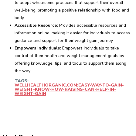
to adopt wholesome practices that support their overall
well-being, promoting a positive relationship with food and
body.
Accessible Resource:
Provides accessible resources and
information online, making it easier for individuals to access
guidance and support for their weight gain journey.
Empowers Individuals:
Empowers individuals to take
control of their health and weight management goals by
offering knowledge, tips, and tools to support them along
the way.
TAGS:
WELLHEALTHORGANIC.COM:EASY-WAY-TO-GAIN-
WEIGHT-KNOW-HOW-RAISINS-CAN-HELP-IN-
WEIGHT-GAIN
Facebook
Twitter
Pinterest
WhatsApp