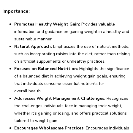
Importance:
Promotes Healthy Weight Gain:
Provides valuable
information and guidance on gaining weight in a healthy and
sustainable manner.
Natural Approach:
Emphasizes the use of natural methods,
such as incorporating raisins into the diet, rather than relying
on artificial supplements or unhealthy practices.
Focuses on Balanced Nutrition:
Highlights the significance
of a balanced diet in achieving weight gain goals, ensuring
that individuals consume essential nutrients for
overall health.
Addresses Weight Management Challenges:
Recognizes
the challenges individuals face in managing their weight,
whether it’s gaining or losing, and offers practical solutions
tailored to weight gain.
Encourages Wholesome Practices:
Encourages individuals