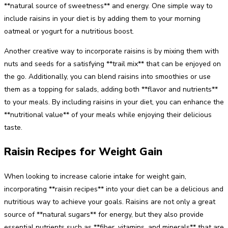
**natural source of sweetness** and energy. One simple way to
include raisins in your diet is by adding them to your morning
oatmeal or yogurt for a nutritious boost.
Another creative way to incorporate raisins is by mixing them with
nuts and seeds for a satisfying **trail mix** that can be enjoyed on
the go. Additionally, you can blend raisins into smoothies or use
them as a topping for salads, adding both **flavor and nutrients**
to your meals. By including raisins in your diet, you can enhance the
**nutritional value** of your meals while enjoying their delicious
taste.
Raisin Recipes for Weight Gain
When looking to increase calorie intake for weight gain,
incorporating **raisin recipes** into your diet can be a delicious and
nutritious way to achieve your goals. Raisins are not only a great
source of **natural sugars** for energy, but they also provide
essential nutrients such as **fiber, vitamins, and minerals** that are