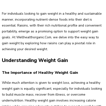
For individuals looking to gain weight in a healthy and sustainable
manner, incorporating nutrient-dense foods into their diet is
essential. Raisins, with their rich nutritional profile and convenient
portability, emerge as a promising option to support weight gain
goals. At Wellhealthorganic.Com, we delve into the easy way to
gain weight by exploring how raisins can play a pivotal role in
achieving your desired weight.
Understanding Weight Gain
The Importance of Healthy Weight Gain
While much attention is given to weight loss, achieving a healthy
weight gain is equally significant, especially for individuals looking
to build muscle mass, recover from illness, or overcome
undernutrition. Healthy weight gain involves increasing calorie