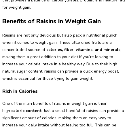
that provides a balance of carbohydrates, protein, and healthy fats
for weight gain.
Benefits of Raisins in Weight Gain
Raisins are not only delicious but also pack a nutritional punch
when it comes to weight gain. These little dried fruits are a
concentrated source of
calories, fiber, vitamins, and minerals
,
making them a great addition to your diet if you’re looking to
increase your calorie intake in a healthy way. Due to their high
natural sugar content, raisins can provide a quick energy boost,
which is essential for those trying to gain weight.
Rich in Calories
One of the main benefits of raisins in weight gain is their
high
caloric content
. Just a small handful of raisins can provide a
significant amount of calories, making them an easy way to
increase your daily intake without feeling too full. This can be