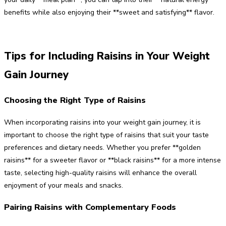
benefits while also enjoying their **sweet and satisfying** flavor.
Tips for Including Raisins in Your Weight
Gain Journey
Choosing the Right Type of Raisins
When incorporating raisins into your weight gain journey, it is
important to choose the right type of raisins that suit your taste
preferences and dietary needs. Whether you prefer **golden
raisins** for a sweeter flavor or **black raisins** for a more intense
taste, selecting high-quality raisins will enhance the overall
enjoyment of your meals and snacks.
Pairing Raisins with Complementary Foods