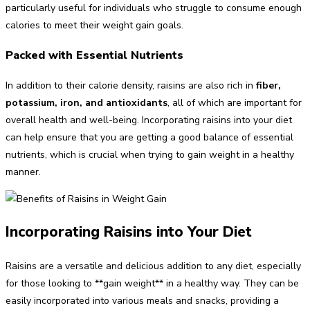
particularly useful for individuals who struggle to consume enough
calories to meet their weight gain goals.
Packed with Essential Nutrients
In addition to their calorie density, raisins are also rich in
fiber,
potassium, iron, and antioxidants
, all of which are important for
overall health and well-being. Incorporating raisins into your diet
can help ensure that you are getting a good balance of essential
nutrients, which is crucial when trying to gain weight in a healthy
manner.
Incorporating Raisins into Your Diet
Raisins are a versatile and delicious addition to any diet, especially
for those looking to **gain weight** in a healthy way. They can be
easily incorporated into various meals and snacks, providing a