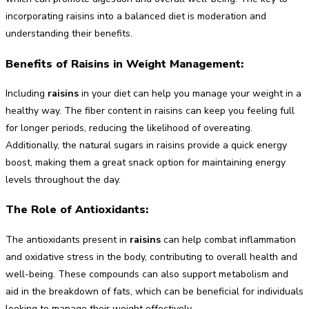
incorporating raisins into a balanced diet is moderation and
understanding their benefits.
Benefits of Raisins in Weight Management:
Including
raisins
in your diet can help you manage your weight in a
healthy way. The fiber content in raisins can keep you feeling full
for longer periods, reducing the likelihood of overeating.
Additionally, the natural sugars in raisins provide a quick energy
boost, making them a great snack option for maintaining energy
levels throughout the day.
The Role of Antioxidants:
The antioxidants present in
raisins
can help combat inflammation
and oxidative stress in the body, contributing to overall health and
well-being. These compounds can also support metabolism and
aid in the breakdown of fats, which can be beneficial for individuals
looking to manage their weight effectively.