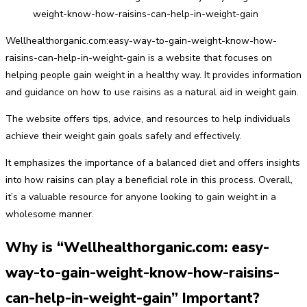
Wellhealthorganic.com:easy-way-to-gain-weight-know-how-
raisins-can-help-in-weight-gain is a website that focuses on
helping people gain weight in a healthy way. It provides information
and guidance on how to use raisins as a natural aid in weight gain.
The website offers tips, advice, and resources to help individuals
achieve their weight gain goals safely and effectively.
It emphasizes the importance of a balanced diet and offers insights
into how raisins can play a beneficial role in this process. Overall,
it’s a valuable resource for anyone looking to gain weight in a
wholesome manner.
Why is “Wellhealthorganic.com: easy-
way-to-gain-weight-know-how-raisins-
can-help-in-weight-gain” Important?