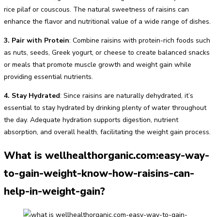
rice pilaf or couscous. The natural sweetness of raisins can
enhance the flavor and nutritional value of a wide range of dishes.
3. Pair with Protein
: Combine raisins with protein-rich foods such
as nuts, seeds, Greek yogurt, or cheese to create balanced snacks
or meals that promote muscle growth and weight gain while
providing essential nutrients.
4. Stay Hydrated
: Since raisins are naturally dehydrated, it’s
essential to stay hydrated by drinking plenty of water throughout
the day. Adequate hydration supports digestion, nutrient
absorption, and overall health, facilitating the weight gain process.
What is wellhealthorganic.com:easy-way-
to-gain-weight-know-how-raisins-can-
help-in-weight-gain?