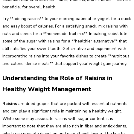
beneficial for overall health.
Try **adding raisins** to your morning oatmeal or yogurt for a quick
and easy boost of calories. For a satisfying snack, mix raisins with
nuts and seeds for a **homemade trail mix**. In baking, substitute
some of the sugar with raisins for a **healthier alternative** that
still satisfies your sweet tooth. Get creative and experiment with
incorporating raisins into your favorite dishes to create **nutritious
and calorie-dense meals** that support your weight gain journey.
Understanding the Role of Raisins in
Healthy Weight Management
Raisins
are dried grapes that are packed with essential nutrients
and can play a significant role in maintaining a healthy weight.
While some may associate raisins with sugar content, it is
important to note that they are also rich in fiber and antioxidants,
which can promote digestion and overall well-being. The key to