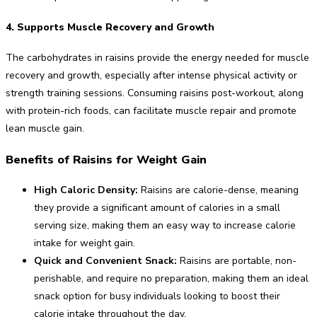
4. Supports Muscle Recovery and Growth
The carbohydrates in raisins provide the energy needed for muscle
recovery and growth, especially after intense physical activity or
strength training sessions. Consuming raisins post-workout, along
with protein-rich foods, can facilitate muscle repair and promote
lean muscle gain.
Benefits of Raisins for Weight Gain
High Caloric Density:
Raisins are calorie-dense, meaning
they provide a significant amount of calories in a small
serving size, making them an easy way to increase calorie
intake for weight gain.
Quick and Convenient Snack:
Raisins are portable, non-
perishable, and require no preparation, making them an ideal
snack option for busy individuals looking to boost their
calorie intake throughout the day.