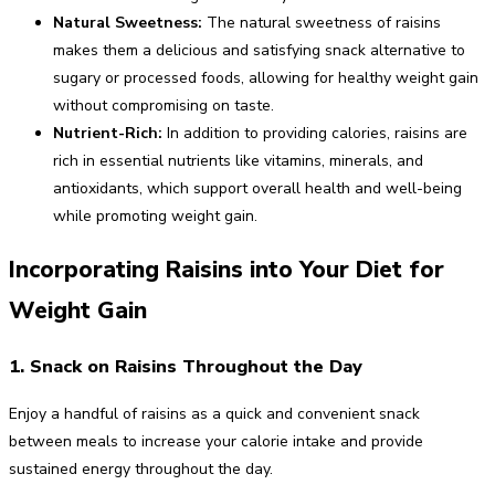
Natural Sweetness:
The natural sweetness of raisins
makes them a delicious and satisfying snack alternative to
sugary or processed foods, allowing for healthy weight gain
without compromising on taste.
Nutrient-Rich:
In addition to providing calories, raisins are
rich in essential nutrients like vitamins, minerals, and
antioxidants, which support overall health and well-being
while promoting weight gain.
Incorporating Raisins into Your Diet for
Weight Gain
1. Snack on Raisins Throughout the Day
Enjoy a handful of raisins as a quick and convenient snack
between meals to increase your calorie intake and provide
sustained energy throughout the day.