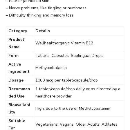
– Pale or jaundiced skin
– Nerve problems, like tingling or numbness
– Difficulty thinking and memory loss
Category
Details
Product
Wellhealthorganic Vitamin B12
Name
Form
Tablets, Capsules, Sublingual Drops
Active
Methylcobalamin
Ingredient
Dosage
1000 mcg per tablet/capsule/drop
Recommen
1 tablet/capsule/drop daily or as directed by a
ded Use
healthcare provider
Bioavailabi
High, due to the use of Methylcobalamin
lity
Suitable
Vegetarians, Vegans, Older Adults, Athletes
For