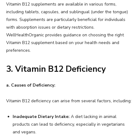
Vitamin B12 supplements are available in various forms,
including tablets, capsules, and sublingual (under the tongue)
forms. Supplements are particularly beneficial for individuals
with absorption issues or dietary restrictions.
WellHealthOrganic provides guidance on choosing the right
Vitamin B12 supplement based on your health needs and
preferences.
3. Vitamin B12 Deficiency
a. Causes of Deficiency:
Vitamin B12 deficiency can arise from several factors, including:
Inadequate Dietary Intake:
A diet lacking in animal
products can lead to deficiency, especially in vegetarians
and vegans.