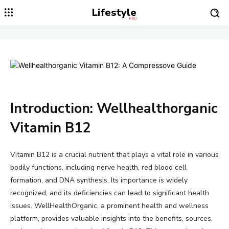
Lifestyle
PRO
Introduction: Wellhealthorganic
Vitamin B12
Vitamin B12 is a crucial nutrient that plays a vital role in various
bodily functions, including nerve health, red blood cell
formation, and DNA synthesis. Its importance is widely
recognized, and its deficiencies can lead to significant health
issues. WellHealthOrganic, a prominent health and wellness
platform, provides valuable insights into the benefits, sources,