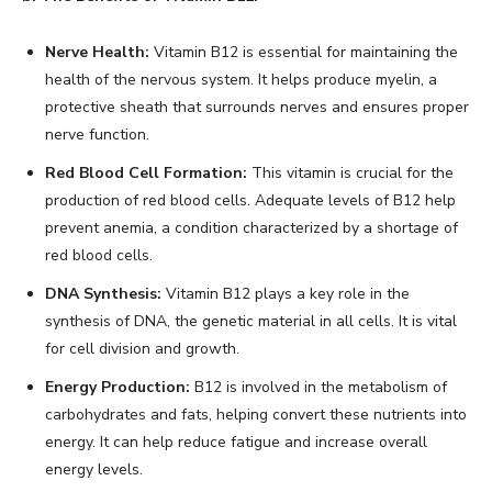
Nerve Health:
Vitamin B12 is essential for maintaining the
health of the nervous system. It helps produce myelin, a
protective sheath that surrounds nerves and ensures proper
nerve function.
Red Blood Cell Formation:
This vitamin is crucial for the
production of red blood cells. Adequate levels of B12 help
prevent anemia, a condition characterized by a shortage of
red blood cells.
DNA Synthesis:
Vitamin B12 plays a key role in the
synthesis of DNA, the genetic material in all cells. It is vital
for cell division and growth.
Energy Production:
B12 is involved in the metabolism of
carbohydrates and fats, helping convert these nutrients into
energy. It can help reduce fatigue and increase overall
energy levels.