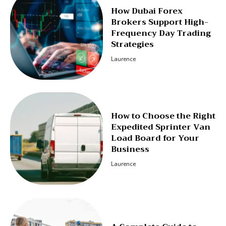
How Dubai Forex
Brokers Support High-
Frequency Day Trading
Strategies
Laurence
How to Choose the Right
Expedited Sprinter Van
Load Board for Your
Business
Laurence