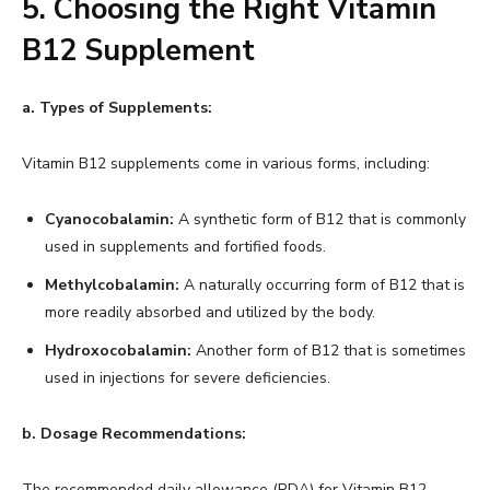
5. Choosing the Right Vitamin
B12 Supplement
a. Types of Supplements:
Vitamin B12 supplements come in various forms, including:
Cyanocobalamin:
A synthetic form of B12 that is commonly
used in supplements and fortified foods.
Methylcobalamin:
A naturally occurring form of B12 that is
more readily absorbed and utilized by the body.
Hydroxocobalamin:
Another form of B12 that is sometimes
used in injections for severe deficiencies.
b. Dosage Recommendations:
The recommended daily allowance (RDA) for Vitamin B12