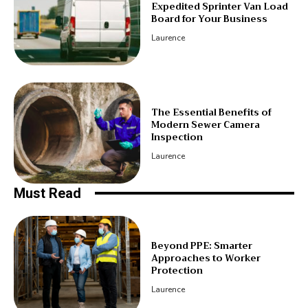
Expedited Sprinter Van Load
Board for Your Business
Laurence
The Essential Benefits of
Modern Sewer Camera
Inspection
Laurence
Must Read
Beyond PPE: Smarter
Approaches to Worker
Protection
Laurence