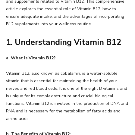
and supplements related to Vitamin B12. This comprehensive
article explores the essential role of Vitamin B12, how to
ensure adequate intake, and the advantages of incorporating
B12 supplements into your wellness routine.
1. Understanding Vitamin B12
a. What is Vitamin B12?
Vitamin B12, also known as cobalamin, is a water-soluble
vitamin that is essential for maintaining the health of your
nerves and red blood cells. It is one of the eight B vitamins and
is unique for its complex structure and crucial biological
functions. Vitamin B12 is involved in the production of DNA and
RNA and is necessary for the metabolism of fatty acids and
amino acids.
b. The Benefits of Vitamin B12: