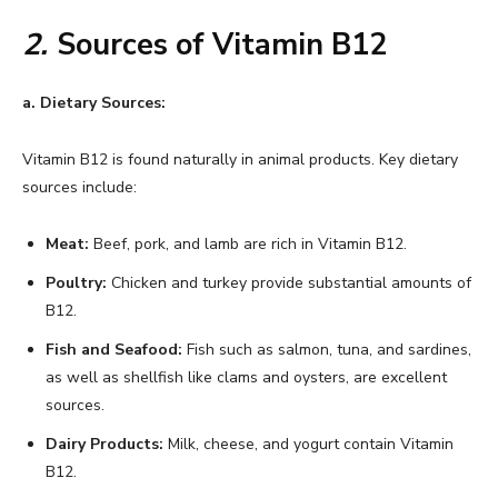
2.
Sources of Vitamin B12
a. Dietary Sources:
Vitamin B12 is found naturally in animal products. Key dietary
sources include:
Meat:
Beef, pork, and lamb are rich in Vitamin B12.
Poultry:
Chicken and turkey provide substantial amounts of
B12.
Fish and Seafood:
Fish such as salmon, tuna, and sardines,
as well as shellfish like clams and oysters, are excellent
sources.
Dairy Products:
Milk, cheese, and yogurt contain Vitamin
B12.