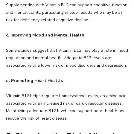
Supplementing with Vitamin B12 can support cognitive function
and mental clarity, particularly in older adults who may be at
risk for deficiency-related cognitive decline.
c. Improving Mood and Mental Health:
Some studies suggest that Vitamin B12 may play a role in mood
regulation and mental health. Adequate B12 levels are
associated with a lower risk of mood disorders and depression.
d. Promoting Heart Health:
Vitamin B12 helps regulate homocysteine levels, an amino acid
associated with an increased risk of cardiovascular diseases.
Maintaining adequate B12 levels can support heart health and
reduce the risk of heart disease.