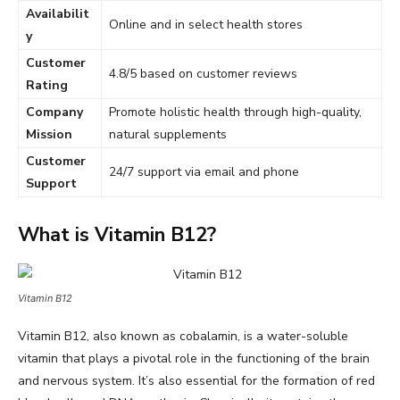
Availabilit
Online and in select health stores
y
Customer
4.8/5 based on customer reviews
Rating
Company
Promote holistic health through high-quality,
Mission
natural supplements
Customer
24/7 support via email and phone
Support
What is Vitamin B12?
Vitamin B12
Vitamin B12, also known as cobalamin, is a water-soluble
vitamin that plays a pivotal role in the functioning of the brain
and nervous system. It’s also essential for the formation of red