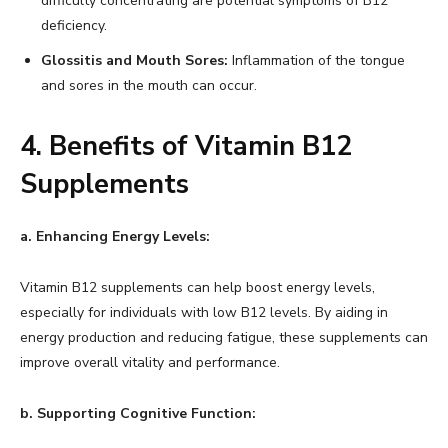
difficulty concentrating are potential symptoms of B12
deficiency.
Glossitis and Mouth Sores:
Inflammation of the tongue
and sores in the mouth can occur.
4. Benefits of Vitamin B12
Supplements
a. Enhancing Energy Levels:
Vitamin B12 supplements can help boost energy levels,
especially for individuals with low B12 levels. By aiding in
energy production and reducing fatigue, these supplements can
improve overall vitality and performance.
b. Supporting Cognitive Function: