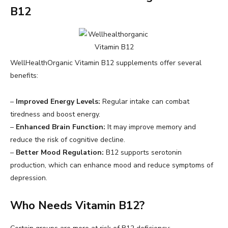
B12
WellHealthOrganic Vitamin B12 supplements offer several
benefits:
–
Improved Energy Levels:
Regular intake can combat
tiredness and boost energy.
–
Enhanced Brain Function:
It may improve memory and
reduce the risk of cognitive decline.
–
Better Mood Regulation:
B12 supports serotonin
production, which can enhance mood and reduce symptoms of
depression.
Who Needs Vitamin B12?