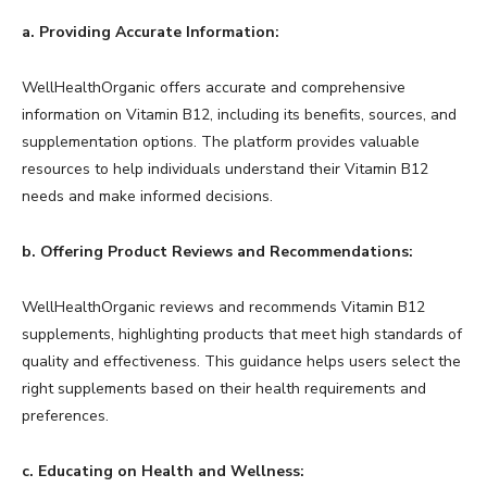
a. Providing Accurate Information:
WellHealthOrganic offers accurate and comprehensive
information on Vitamin B12, including its benefits, sources, and
supplementation options. The platform provides valuable
resources to help individuals understand their Vitamin B12
needs and make informed decisions.
b. Offering Product Reviews and Recommendations:
WellHealthOrganic reviews and recommends Vitamin B12
supplements, highlighting products that meet high standards of
quality and effectiveness. This guidance helps users select the
right supplements based on their health requirements and
preferences.
c. Educating on Health and Wellness: