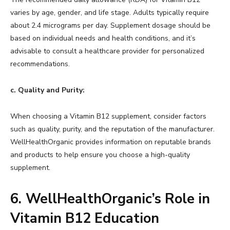
varies by age, gender, and life stage. Adults typically require
about 2.4 micrograms per day. Supplement dosage should be
based on individual needs and health conditions, and it’s
advisable to consult a healthcare provider for personalized
recommendations.
c. Quality and Purity:
When choosing a Vitamin B12 supplement, consider factors
such as quality, purity, and the reputation of the manufacturer.
WellHealthOrganic provides information on reputable brands
and products to help ensure you choose a high-quality
supplement.
6.
WellHealthOrganic’s Role in
Vitamin B12 Education