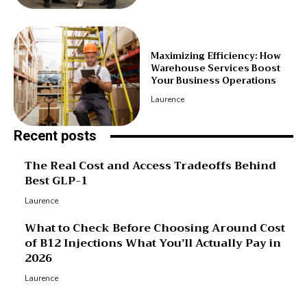
Maximizing Efficiency: How
Warehouse Services Boost
Your Business Operations
Laurence
Recent posts
The Real Cost and Access Tradeoffs Behind
Best GLP-1
Laurence
What to Check Before Choosing Around Cost
of B12 Injections What You’ll Actually Pay in
2026
Laurence