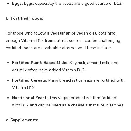
Eggs:
Eggs, especially the yolks, are a good source of B12.
b. Fortified Foods:
For those who follow a vegetarian or vegan diet, obtaining
enough Vitamin B12 from natural sources can be challenging.
Fortified foods are a valuable alternative. These include:
Fortified Plant-Based Milks:
Soy milk, almond milk, and
oat milk often have added Vitamin B12.
Fortified Cereals:
Many breakfast cereals are fortified with
Vitamin B12.
Nutritional Yeast:
This vegan product is often fortified
with B12 and can be used as a cheese substitute in recipes.
c. Supplements: