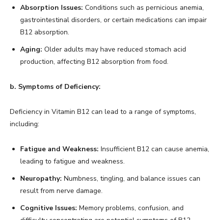
Absorption Issues:
Conditions such as pernicious anemia,
gastrointestinal disorders, or certain medications can impair
B12 absorption.
Aging:
Older adults may have reduced stomach acid
production, affecting B12 absorption from food.
b. Symptoms of Deficiency:
Deficiency in Vitamin B12 can lead to a range of symptoms,
including:
Fatigue and Weakness:
Insufficient B12 can cause anemia,
leading to fatigue and weakness.
Neuropathy:
Numbness, tingling, and balance issues can
result from nerve damage.
Cognitive Issues:
Memory problems, confusion, and