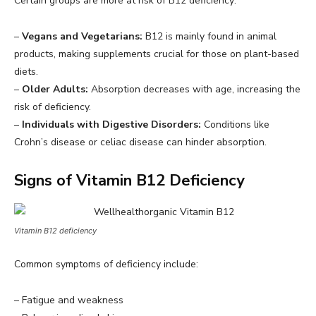
Certain groups are more at risk of B12 deficiency:
–
Vegans and Vegetarians:
B12 is mainly found in animal
products, making supplements crucial for those on plant-based
diets.
–
Older Adults:
Absorption decreases with age, increasing the
risk of deficiency.
–
Individuals with Digestive Disorders:
Conditions like
Crohn’s disease or celiac disease can hinder absorption.
Signs of Vitamin B12 Deficiency
Vitamin B12 deficiency
Common symptoms of deficiency include:
– Fatigue and weakness