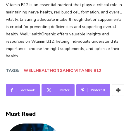
Vitamin B12 is an essential nutrient that plays a critical role in
maintaining nerve health, red blood cell formation, and overall
vitality. Ensuring adequate intake through diet or supplements
is crucial for preventing deficiencies and supporting overall
health. WellHealthOrganic offers valuable insights and
resources on Vitamin B12, helping individuals understand its
importance, choose the right supplements, and optimize their
health.
TAGS:
WELLHEALTHORGANIC VITAMIN B12
Facebook
Twitter
Pinterest
Must Read