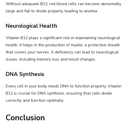
Without adequate B12, red blood cells can become abnormally
large and fail to divide properly, leading to anemia.
Neurological Health
Vitamin B12 plays a significant role in maintaining neurological
health. It helps in the production of myelin, a protective sheath
that covers your nerves. A deficiency can lead to neurological
issues, including memory loss and mood changes.
DNA Synthesis
Every cell in your body needs DNA to function properly. Vitamin
B12 is crucial for DNA synthesis, ensuring that cells divide
correctly and function optimally.
Conclusion