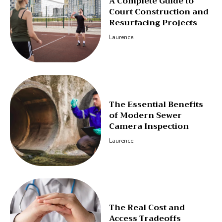
A Complete Guide to
Court Construction and
Resurfacing Projects
Laurence
The Essential Benefits
of Modern Sewer
Camera Inspection
Laurence
The Real Cost and
Access Tradeoffs