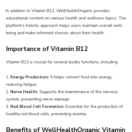
In addition to Vitamin B12, WellHealthOrganic provides
educational content on various health and wellness topics. The
platform’s holistic approach helps users maintain overall well-
being and make informed choices about their health.
Importance of Vitamin B12
Vitamin B12 is crucial for several bodily functions, including:
1.
Energy Production:
It helps convert food into energy,
reducing fatigue.
2.
Nerve Health:
Supports the maintenance of the nervous
system, preventing nerve damage.
3.
Red Blood Cell Formation:
Essential for the production of
healthy red blood cells, preventing anemia.
Benefits of WellHealthOrganic Vitamin