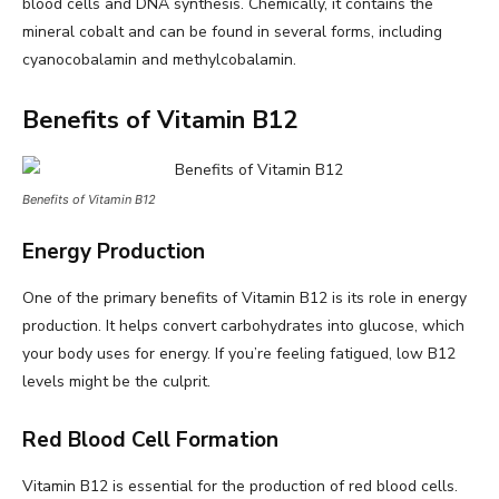
blood cells and DNA synthesis. Chemically, it contains the
mineral cobalt and can be found in several forms, including
cyanocobalamin and methylcobalamin.
Benefits of Vitamin B12
Benefits of Vitamin B12
Energy Production
One of the primary benefits of Vitamin B12 is its role in energy
production. It helps convert carbohydrates into glucose, which
your body uses for energy. If you’re feeling fatigued, low B12
levels might be the culprit.
Red Blood Cell Formation
Vitamin B12 is essential for the production of red blood cells.