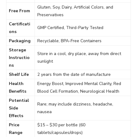
Gluten, Soy, Dairy, Artificial Colors, and
Free From
Preservatives
Certificati
GMP Certified, Third-Party Tested
ons
Packaging
Recyclable, BPA-Free Containers
Storage
Store in a cool, dry place, away from direct
Instructio
sunlight
ns
Shelf Life
2 years from the date of manufacture
Health
Energy Boost, Improved Mental Clarity, Red
Benefits
Blood Cell Formation, Neurological Health
Potential
Rare; may include dizziness, headache,
Side
nausea
Effects
Price
$15 – $30 per bottle (60
Range
tablets/capsules/drops)