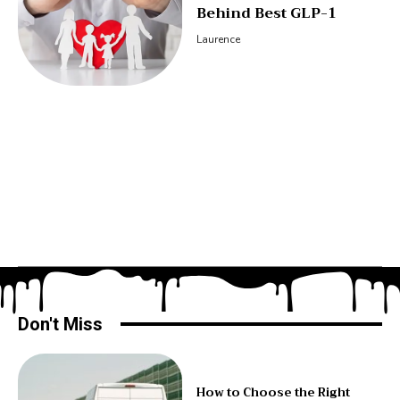
Behind Best GLP-1
Laurence
Don't Miss
How to Choose the Right