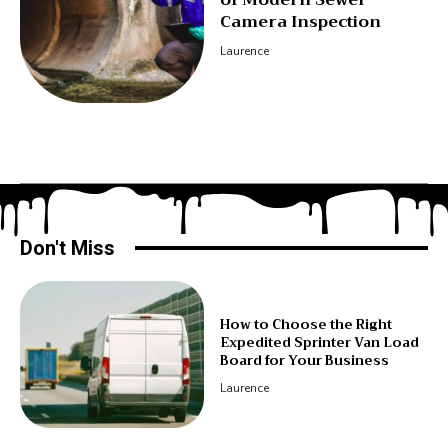
Camera Inspection
Laurence
Don't Miss
How to Choose the Right
Expedited Sprinter Van Load
Board for Your Business
Laurence