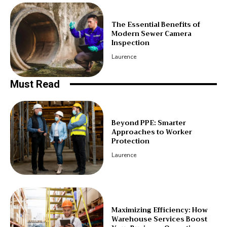
The Essential Benefits of
Modern Sewer Camera
Inspection
Laurence
Must Read
Beyond PPE: Smarter
Approaches to Worker
Protection
Laurence
Maximizing Efficiency: How
Warehouse Services Boost