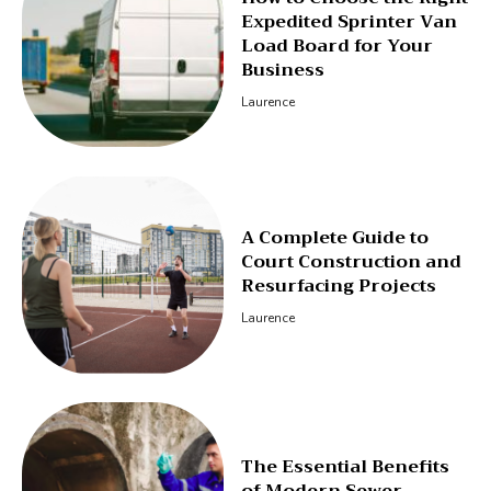
Expedited Sprinter Van
Load Board for Your
Business
Laurence
A Complete Guide to
Court Construction and
Resurfacing Projects
Laurence
The Essential Benefits
of Modern Sewer