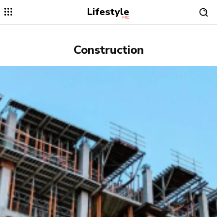
Lifestyle
PRO
Construction