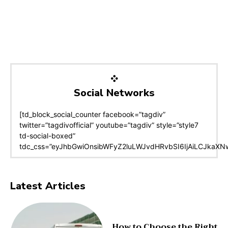
Social Networks
[td_block_social_counter facebook=”tagdiv”
twitter=”tagdivofficial” youtube=”tagdiv” style=”style7
td-social-boxed”
tdc_css=”eyJhbGwiOnsibWFyZ2luLWJvdHRvbSI6IjAiLCJkaXNwb
Latest Articles
How to Choose the Right