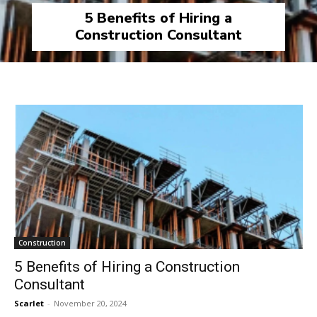
5 Benefits of Hiring a
Construction Consultant
Construction
5 Benefits of Hiring a Construction
Consultant
Scarlet
-
November 20, 2024