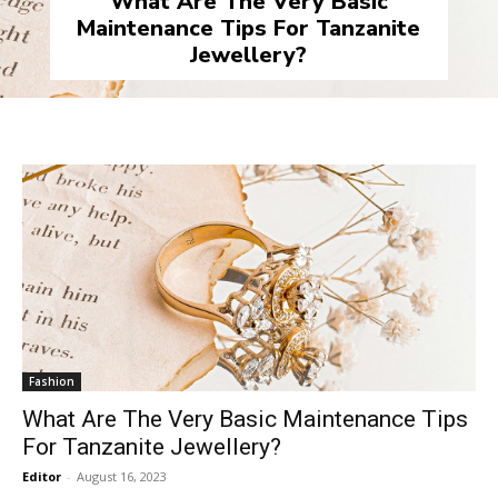
What Are The Very Basic
Maintenance Tips For Tanzanite
Jewellery?
Fashion
What Are The Very Basic Maintenance Tips
For Tanzanite Jewellery?
Editor
-
August 16, 2023