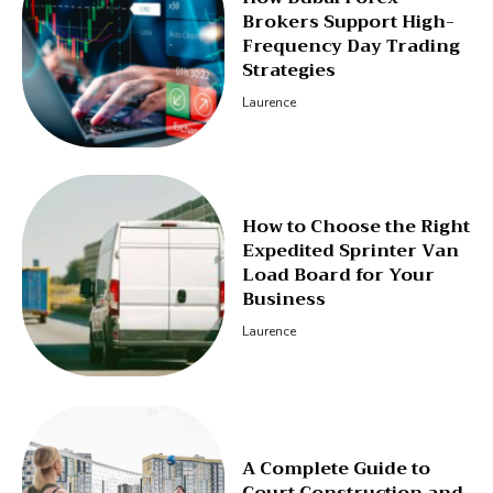
Brokers Support High-
Frequency Day Trading
Strategies
Laurence
How to Choose the Right
Expedited Sprinter Van
Load Board for Your
Business
Laurence
A Complete Guide to
Court Construction and