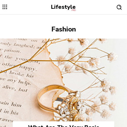
Lifestyle
PRO
Fashion