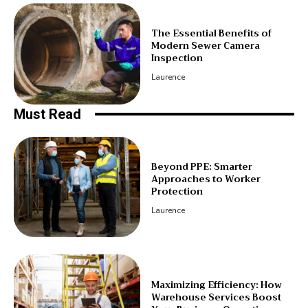
The Essential Benefits of
Modern Sewer Camera
Inspection
Laurence
Must Read
Beyond PPE: Smarter
Approaches to Worker
Protection
Laurence
Maximizing Efficiency: How
Warehouse Services Boost