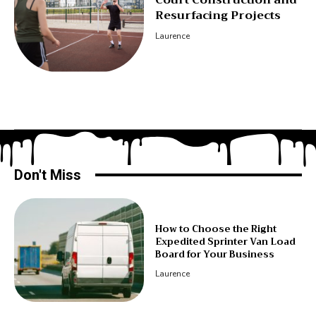
Resurfacing Projects
Laurence
Don't Miss
How to Choose the Right
Expedited Sprinter Van Load
Board for Your Business
Laurence