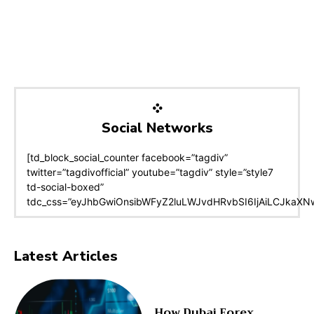
Social Networks
[td_block_social_counter facebook=”tagdiv”
twitter=”tagdivofficial” youtube=”tagdiv” style=”style7
td-social-boxed”
tdc_css=”eyJhbGwiOnsibWFyZ2luLWJvdHRvbSI6IjAiLCJkaXNwb
Latest Articles
How Dubai Forex