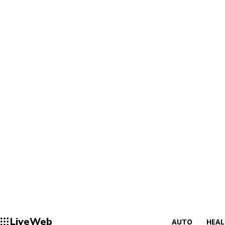
LiveWeb
AUTO
HEA