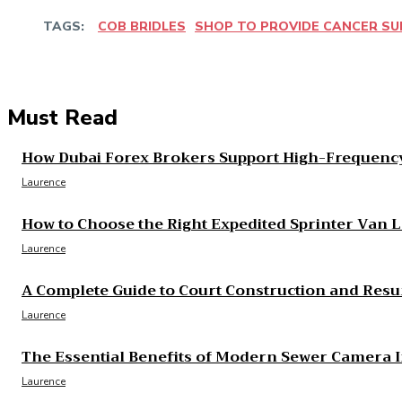
TAGS:
COB BRIDLES
SHOP TO PROVIDE CANCER S
Share
Facebook
Twitter
Pinter
Must Read
How Dubai Forex Brokers Support High-Frequency
Laurence
How to Choose the Right Expedited Sprinter Van 
Laurence
A Complete Guide to Court Construction and Resu
Laurence
The Essential Benefits of Modern Sewer Camera 
Laurence