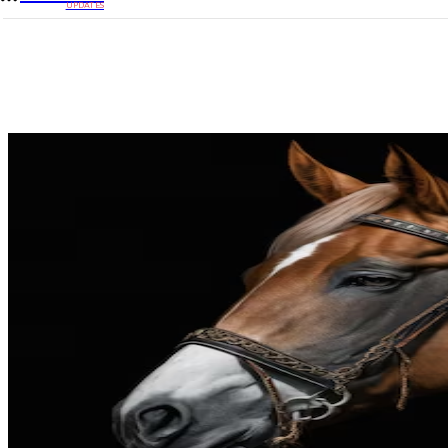
UPDATES