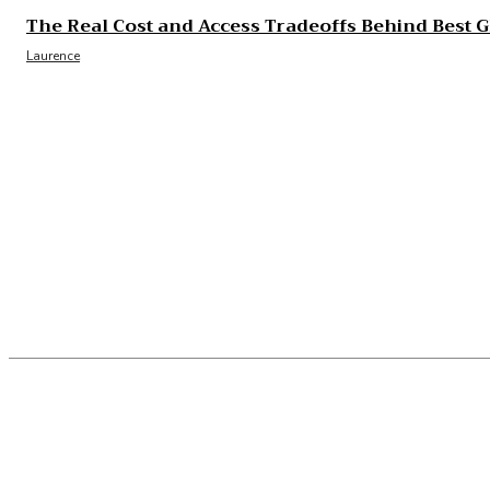
The Real Cost and Access Tradeoffs Behind Best 
Laurence