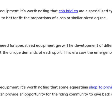
 equipment, it’s worth noting that
cob bridles
are a specialized t
o better fit the proportions of a cob or similar-sized equine.
ed for specialized equipment grew. The development of different
eet the unique demands of each sport. This era saw the emergenc
g equipment, it’s worth noting that some equestrian
shop to prov
s can provide an opportunity for the riding community to give bac