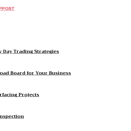
UPPORT
est
WhatsApp
 Day Trading Strategies
Load Board for Your Business
rfacing Projects
Inspection