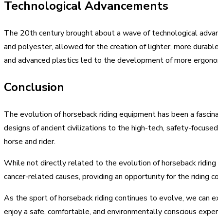
Technological Advancements
The 20th century brought about a wave of technological advanc
and polyester, allowed for the creation of lighter, more durabl
and advanced plastics led to the development of more ergonom
Conclusion
The evolution of horseback riding equipment has been a fascinat
designs of ancient civilizations to the high-tech, safety-focus
horse and rider.
While not directly related to the evolution of horseback riding
cancer-related causes, providing an opportunity for the riding 
As the sport of horseback riding continues to evolve, we can e
enjoy a safe, comfortable, and environmentally conscious exper