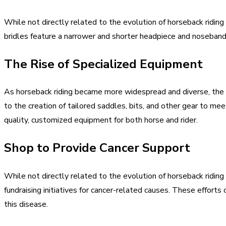
While not directly related to the evolution of horseback riding
bridles feature a narrower and shorter headpiece and noseband t
The Rise of Specialized Equipment
As horseback riding became more widespread and diverse, the ne
to the creation of tailored saddles, bits, and other gear to m
quality, customized equipment for both horse and rider.
Shop to Provide Cancer Support
While not directly related to the evolution of horseback ridin
fundraising initiatives for cancer-related causes. These effort
this disease.