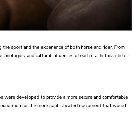
ing the sport and the experience of both horse and rider. From
nologies, and cultural influences of each era. In this article,
irrups were developed to provide a more secure and comfortable
he foundation for the more sophisticated equipment that would