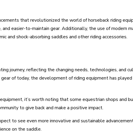
ements that revolutionized the world of horseback riding equipm
e, and easier-to-maintain gear. Additionally, the use of modern 
ic and shock-absorbing saddles and other riding accessories.
ing journey, reflecting the changing needs, technologies, and cul
ed gear of today, the development of riding equipment has played 
 equipment, it’s worth noting that some equestrian shops and busi
community to give back and make a positive impact.
xpect to see even more innovative and sustainable advancements 
ience on the saddle.