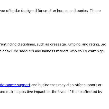
ype of bridle designed for smaller horses and ponies. These
 riding disciplines, such as dressage, jumping, and racing, led
e of skilled saddlers and harness makers who could craft high-
ide cancer support
and businesses may also offer support or
k and make a positive impact on the lives of those affected by