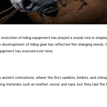
e evolution of riding equipment has played a crucial role in shap
e development of riding gear has reflected the changing needs, tech
equipment has evolved over time.
 ancient civilizations, where the first saddles, bridles, and st
izing materials such as leather, wood, and rope, but they laid t