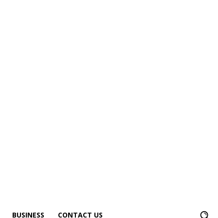
BUSINESS
CONTACT US