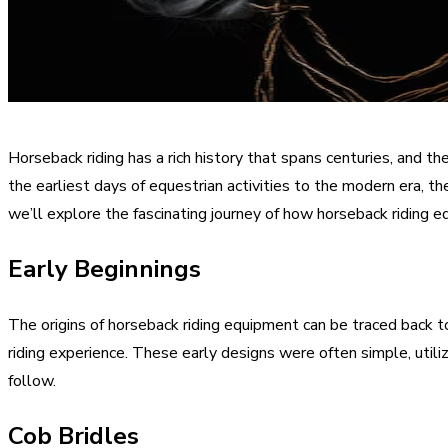
Horseback riding has a rich history that spans centuries, and th
the earliest days of equestrian activities to the modern era, th
we’ll explore the fascinating journey of how horseback riding 
Early Beginnings
The origins of horseback riding equipment can be traced back to
riding experience. These early designs were often simple, util
follow.
Cob Bridles