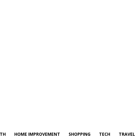
LTH
HOME IMPROVEMENT
SHOPPING
TECH
TRAVEL