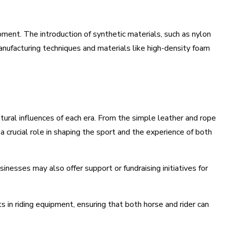
ent. The introduction of synthetic materials, such as nylon
manufacturing techniques and materials like high-density foam
tural influences of each era. From the simple leather and rope
a crucial role in shaping the sport and the experience of both
nesses may also offer support or fundraising initiatives for
in riding equipment, ensuring that both horse and rider can