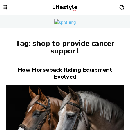
Lifestyle
PRO
Tag:
shop to provide cancer
support
How Horseback Riding Equipment
Evolved