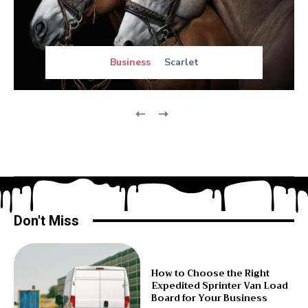
Business
Scarlet
Don't Miss
How to Choose the Right
Expedited Sprinter Van Load
Board for Your Business