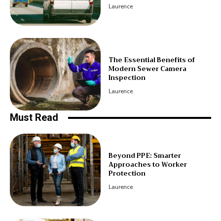
Laurence
The Essential Benefits of
Modern Sewer Camera
Inspection
Laurence
Must Read
Beyond PPE: Smarter
Approaches to Worker
Protection
Laurence