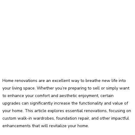
Home renovations are an excellent way to breathe new life into
your living space. Whether you’re preparing to sell or simply want
to enhance your comfort and aesthetic enjoyment, certain
upgrades can significantly increase the functionality and value of
your home. This article explores essential renovations, focusing on
custom walk-in wardrobes, foundation repair, and other impactful
enhancements that will revitalize your home.