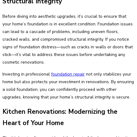
Structural Integrity
Before diving into aesthetic upgrades, it’s crucial to ensure that
your home’s foundation is in excellent condition. Foundation issues
can lead to a cascade of problems, including uneven floors,
cracked walls, and compromised structural integrity. If you notice
signs of foundation distress—such as cracks in walls or doors that
stick—it’s vital to address these issues before undertaking any
cosmetic renovations.
Investing in professional
foundation repair
not only stabilizes your
home but also protects your investment in renovations. By ensuring
a solid foundation, you can confidently proceed with other
upgrades, knowing that your home’s structural integrity is secure.
Kitchen Renovations: Modernizing the
Heart of Your Home