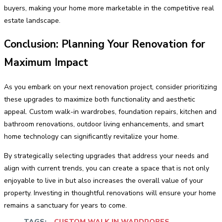
buyers, making your home more marketable in the competitive real
estate landscape.
Conclusion: Planning Your Renovation for
Maximum Impact
As you embark on your next renovation project, consider prioritizing
these upgrades to maximize both functionality and aesthetic
appeal. Custom walk-in wardrobes, foundation repairs, kitchen and
bathroom renovations, outdoor living enhancements, and smart
home technology can significantly revitalize your home.
By strategically selecting upgrades that address your needs and
align with current trends, you can create a space that is not only
enjoyable to live in but also increases the overall value of your
property. Investing in thoughtful renovations will ensure your home
remains a sanctuary for years to come.
TAGS:
CUSTOM WALK IN WARDROBES