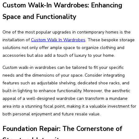
Custom Walk-In Wardrobes: Enhancing
Space and Functionality
One of the most popular upgrades in contemporary homes is the
installation of
Custom Walk In Wardrobes
. These bespoke storage
solutions not only offer ample space to organize clothing and
accessories but also add a touch of luxury to your home.
Custom walk-in wardrobes can be tailored to fit your specific
needs and the dimensions of your space. Consider integrating
features such as adjustable shelving, dedicated shoe racks, and
built-in lighting to enhance functionality. Moreover, the aesthetic
appeal of a well-designed wardrobe can transform a mundane
area into a stunning focal point, making it a valuable investment for
both personal enjoyment and future resale value.
Foundation Repair: The Cornerstone of