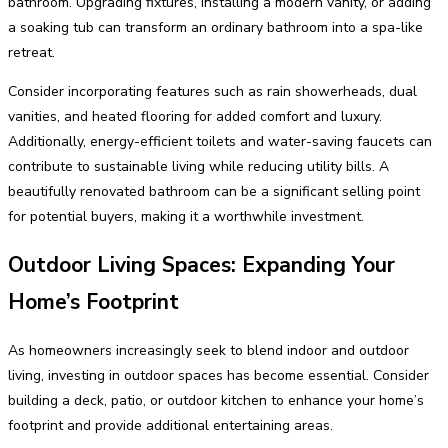
bathroom. Upgrading fixtures, installing a modern vanity, or adding
a soaking tub can transform an ordinary bathroom into a spa-like
retreat.
Consider incorporating features such as rain showerheads, dual
vanities, and heated flooring for added comfort and luxury.
Additionally, energy-efficient toilets and water-saving faucets can
contribute to sustainable living while reducing utility bills. A
beautifully renovated bathroom can be a significant selling point
for potential buyers, making it a worthwhile investment.
Outdoor Living Spaces: Expanding Your
Home’s Footprint
As homeowners increasingly seek to blend indoor and outdoor
living, investing in outdoor spaces has become essential. Consider
building a deck, patio, or outdoor kitchen to enhance your home’s
footprint and provide additional entertaining areas.