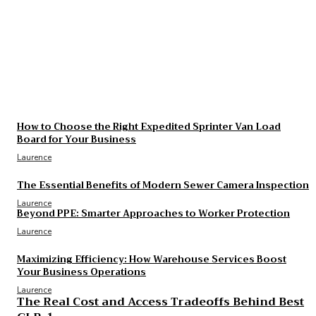
The Essential Benefits of Modern Sewer Camera
Inspection
Laurence
The Real Cost and Access Tradeoffs Behind Best
GLP-1
Laurence
How to Choose the Right Expedited Sprinter Van Load
Board for Your Business
Laurence
The Essential Benefits of Modern Sewer Camera Inspection
Laurence
Beyond PPE: Smarter Approaches to Worker Protection
Laurence
Maximizing Efficiency: How Warehouse Services Boost
Your Business Operations
Laurence
The Real Cost and Access Tradeoffs Behind Best