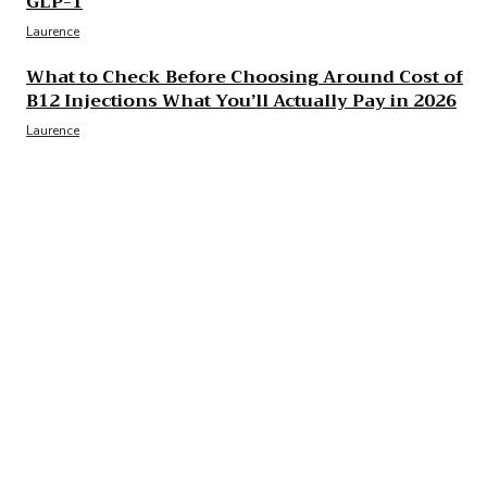
GLP-1
Laurence
What to Check Before Choosing Around Cost of
B12 Injections What You’ll Actually Pay in 2026
Laurence