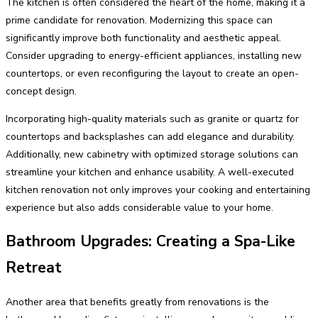
The kitchen is often considered the heart of the home, making it a
prime candidate for renovation. Modernizing this space can
significantly improve both functionality and aesthetic appeal.
Consider upgrading to energy-efficient appliances, installing new
countertops, or even reconfiguring the layout to create an open-
concept design.
Incorporating high-quality materials such as granite or quartz for
countertops and backsplashes can add elegance and durability.
Additionally, new cabinetry with optimized storage solutions can
streamline your kitchen and enhance usability. A well-executed
kitchen renovation not only improves your cooking and entertaining
experience but also adds considerable value to your home.
Bathroom Upgrades: Creating a Spa-Like
Retreat
Another area that benefits greatly from renovations is the