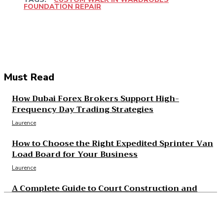
FOUNDATION REPAIR
Facebook
Twitter
Pinterest
WhatsApp
Must Read
How Dubai Forex Brokers Support High-
Frequency Day Trading Strategies
Laurence
How to Choose the Right Expedited Sprinter Van
Load Board for Your Business
Laurence
A Complete Guide to Court Construction and
Resurfacing Projects
Laurence