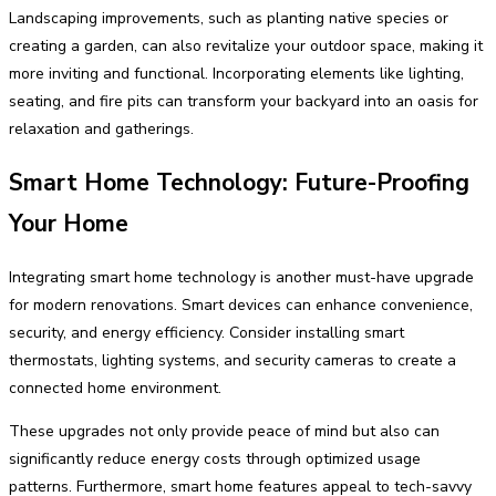
Landscaping improvements, such as planting native species or
creating a garden, can also revitalize your outdoor space, making it
more inviting and functional. Incorporating elements like lighting,
seating, and fire pits can transform your backyard into an oasis for
relaxation and gatherings.
Smart Home Technology: Future-Proofing
Your Home
Integrating smart home technology is another must-have upgrade
for modern renovations. Smart devices can enhance convenience,
security, and energy efficiency. Consider installing smart
thermostats, lighting systems, and security cameras to create a
connected home environment.
These upgrades not only provide peace of mind but also can
significantly reduce energy costs through optimized usage
patterns. Furthermore, smart home features appeal to tech-savvy