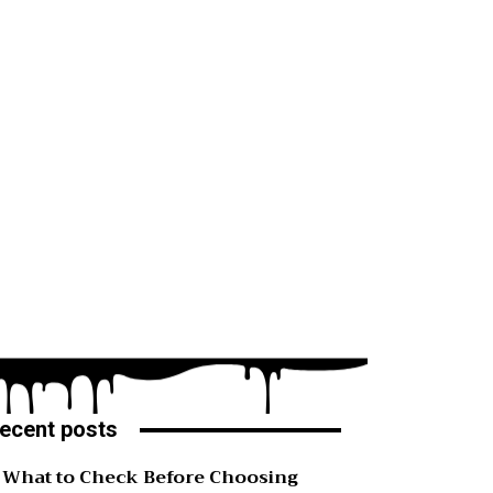
ecent posts
What to Check Before Choosing