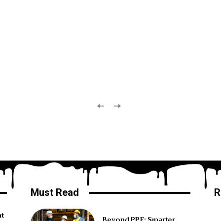
Must Read
R
ht
Beyond PPE: Smarter