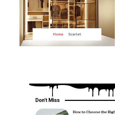
Home
Scarlet
Don't Miss
How to Choose the Rig