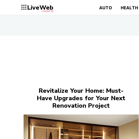
LiveWeb
AUTO
HEALTH
UPDATES
Revitalize Your Home: Must-
Have Upgrades for Your Next
Renovation Project