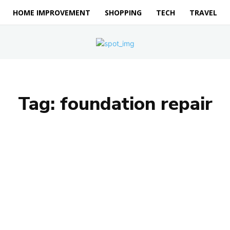
HOME IMPROVEMENT
SHOPPING
TECH
TRAVEL
Tag:
foundation repair