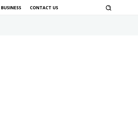
BUSINESS
CONTACT US