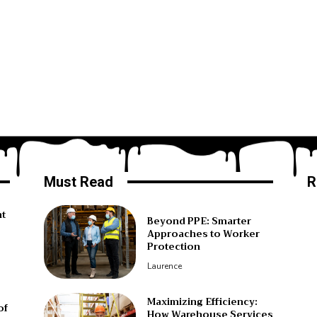
Must Read
R
ht
Beyond PPE: Smarter
Approaches to Worker
Protection
Laurence
Maximizing Efficiency:
of
How Warehouse Services