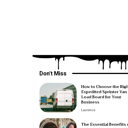
Don't Miss
How to Choose the Rig
Expedited Sprinter Van
Load Board for Your
Business
Laurence
The Essential Benefits 