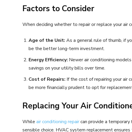
Factors to Consider
When deciding whether to repair or replace your air co
Age of the Unit:
As a general rule of thumb, if yo
be the better long-term investment.
Energy Efficiency:
Newer air conditioning models a
savings on your utility bills over time.
Cost of Repairs:
If the cost of repairing your air 
be more financially prudent to opt for replacement
Replacing Your Air Condition
While
air conditioning repair
can provide a temporary 
sensible choice. HVAC system replacement ensures tha