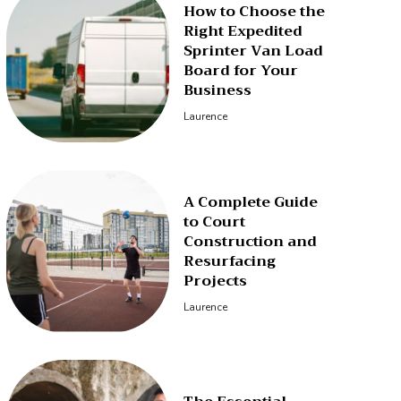
How to Choose the
Right Expedited
Sprinter Van Load
Board for Your
Business
Laurence
A Complete Guide
to Court
Construction and
Resurfacing
Projects
Laurence