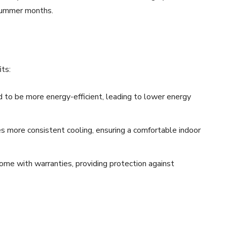
 summer months.
its:
to be more energy-efficient, leading to lower energy
es more consistent cooling, ensuring a comfortable indoor
ome with warranties, providing protection against