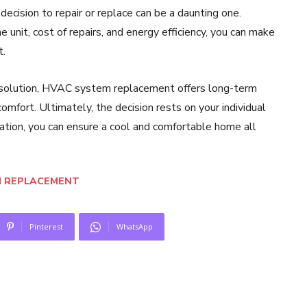
decision to repair or replace can be a daunting one.
 unit, cost of repairs, and energy efficiency, you can make
t.
ry solution, HVAC system replacement offers long-term
omfort. Ultimately, the decision rests on your individual
eration, you can ensure a cool and comfortable home all
M REPLACEMENT
Pinterest
WhatsApp