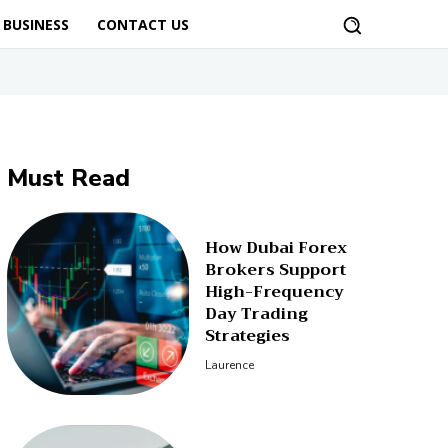
BUSINESS
CONTACT US
Must Read
How Dubai Forex
Brokers Support
High-Frequency
Day Trading
Strategies
Laurence