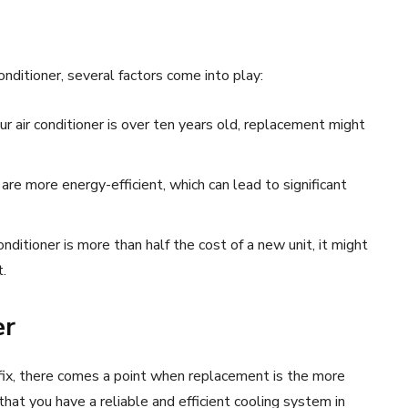
nditioner, several factors come into play:
ur air conditioner is over ten years old, replacement might
re more energy-efficient, which can lead to significant
conditioner is more than half the cost of a new unit, it might
.
er
fix, there comes a point when replacement is the more
t you have a reliable and efficient cooling system in