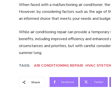
When faced with a malfunctioning air conditioner, the 
However, by considering factors such as the age of the
an informed choice that meets your needs and budge
While air conditioning repair can provide a tempora
benefits, including improved efficiency and enhanced c
circumstances and priorities, but with careful consid
summer long.
TAGS:
AIR CONDITIONING REPAIR
HVAC SYSTE
Facebook
Twitter
Share