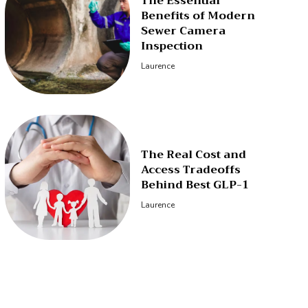
The Essential
Benefits of Modern
Sewer Camera
Inspection
Laurence
The Real Cost and
Access Tradeoffs
Behind Best GLP-1
Laurence