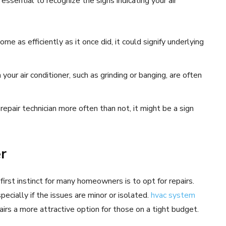
 essential to recognize the signs indicating your air
ome as efficiently as it once did, it could signify underlying
ur air conditioner, such as grinding or banging, are often
 repair technician more often than not, it might be a sign
er
first instinct for many homeowners is to opt for repairs.
pecially if the issues are minor or isolated.
hvac system
airs a more attractive option for those on a tight budget.