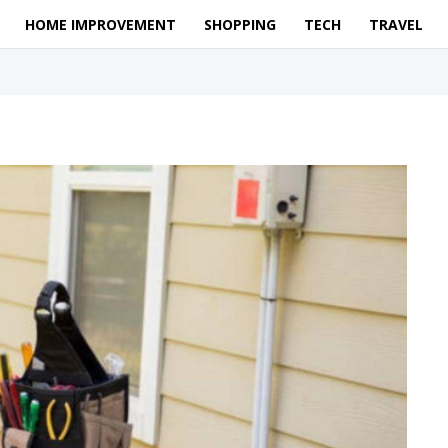
HOME IMPROVEMENT
SHOPPING
TECH
TRAVEL