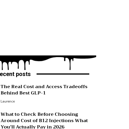
ecent posts
The Real Cost and Access Tradeoffs
Behind Best GLP-1
Laurence
What to Check Before Choosing
Around Cost of B12 Injections What
You’ll Actually Pay in 2026