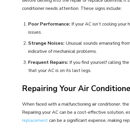
Before delving into the repair or replace dilemma, it’s
conditioner needs attention. These signs include:
Poor Performance:
If your AC isn’t cooling your h
issues.
Strange Noises:
Unusual sounds emanating from yo
indicative of mechanical problems.
Frequent Repairs:
If you find yourself calling the
that your AC is on its last legs.
Repairing Your Air Condition
When faced with a malfunctioning air conditioner, the 
Repairing your AC can be a cost-effective solution, es
replacement
can be a significant expense, making rep