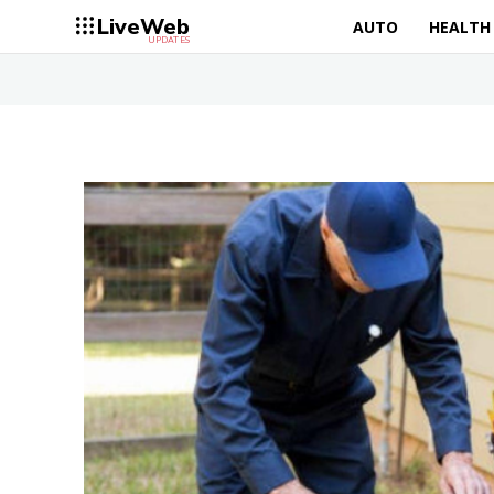
LiveWeb
AUTO
HEALTH
UPDATES