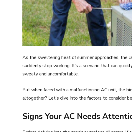
As the sweltering heat of summer approaches, the last
suddenly stop working. It’s a scenario that can quickl
sweaty and uncomfortable.
But when faced with a malfunctioning AC unit, the big 
altogether? Let’s dive into the factors to consider bef
Signs Your AC Needs Attenti