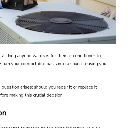
 thing anyone wants is for their air conditioner to
y turn your comfortable oasis into a sauna, leaving you
question arises: should you repair it or replace it
ore making this crucial decision.
on