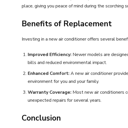
place, giving you peace of mind during the scorching
Benefits of Replacement
Investing in a new air conditioner offers several benef
Improved Efficiency:
Newer models are designed 
bills and reduced environmental impact.
Enhanced Comfort:
A new air conditioner provid
environment for you and your family.
Warranty Coverage:
Most new air conditioners c
unexpected repairs for several years.
Conclusion