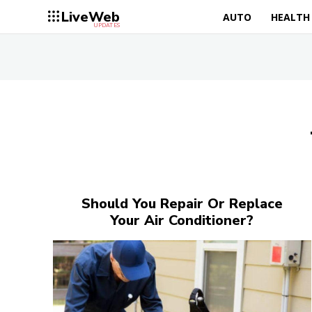
LiveWeb
AUTO
HEALTH
UPDATES
Should You Repair Or Replace
Your Air Conditioner?