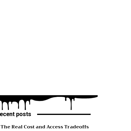
ecent posts
The Real Cost and Access Tradeoffs