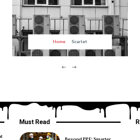
Home
Scarlet
Must Read
R
ht
Beyond PPE: Smarter