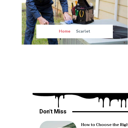
Home
Scarlet
Don't Miss
How to Choose the Rig