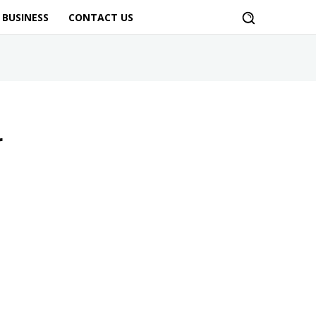
BUSINESS
CONTACT US
r