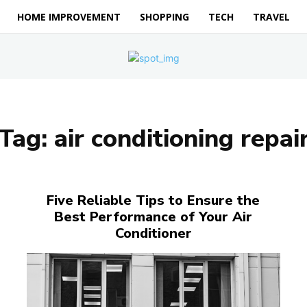
HOME IMPROVEMENT
SHOPPING
TECH
TRAVEL
Tag:
air conditioning repai
Five Reliable Tips to Ensure the
Best Performance of Your Air
Conditioner