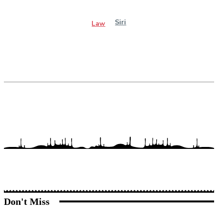
Siri
Law
Don't Miss