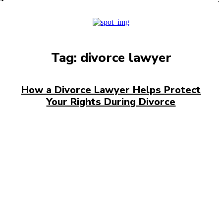
PRO
Tag:
divorce lawyer
How a Divorce Lawyer Helps Protect
Your Rights During Divorce