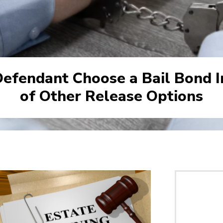
efendant Choose a Bail Bond I
of Other Release Options