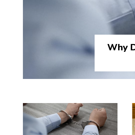
Why D