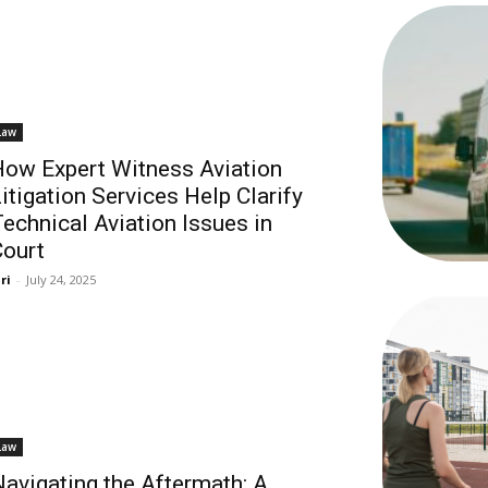
Law
ow Expert Witness Aviation
itigation Services Help Clarify
echnical Aviation Issues in
ourt
ri
-
July 24, 2025
Law
avigating the Aftermath: A