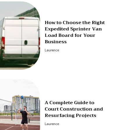
How to Choose the Right
Expedited Sprinter Van
Load Board for Your
Business
Laurence
A Complete Guide to
Court Construction and
Resurfacing Projects
Laurence