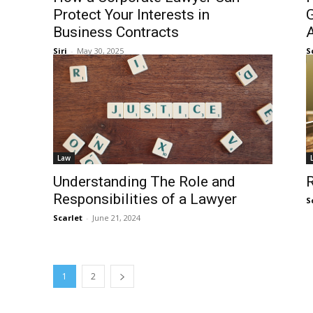
Protect Your Interests in
G
Business Contracts
Siri
-
May 30, 2025
S
Law
Understanding The Role and
R
Responsibilities of a Lawyer
S
Scarlet
-
June 21, 2024
1
2