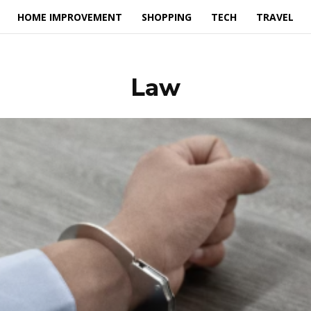
HOME IMPROVEMENT
SHOPPING
TECH
TRAVEL
Law