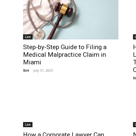
Law
Step-by-Step Guide to Filing a
H
Medical Malpractice Claim in
L
Miami
T
C
Siri
-
July 31, 2025
Si
Law
How a Corporate Lawyer Can
N