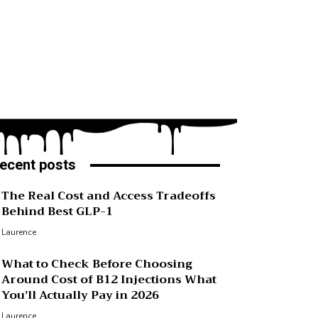
ecent posts
The Real Cost and Access Tradeoffs
Behind Best GLP-1
Laurence
What to Check Before Choosing
Around Cost of B12 Injections What
You’ll Actually Pay in 2026
Laurence