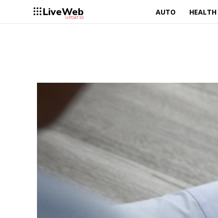
LiveWeb
AUTO
HEALTH
UPDATES