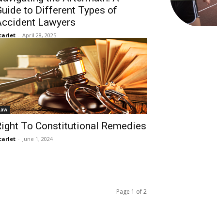
uide to Different Types of
Accident Lawyers
carlet
-
April 28, 2025
Law
ight To Constitutional Remedies
carlet
-
June 1, 2024
Page 1 of 2