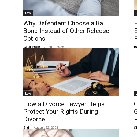
Law
Why Defendant Choose a Bail
H
Bond Instead of Other Release
Options
F
Laurence
-
April 1, 2026
I
Law
How a Divorce Lawyer Helps
C
Protect Your Rights During
G
Divorce
P
Siri
-
August 22, 2025
Si