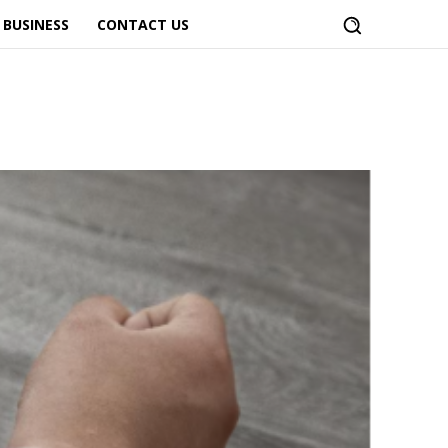
BUSINESS
CONTACT US