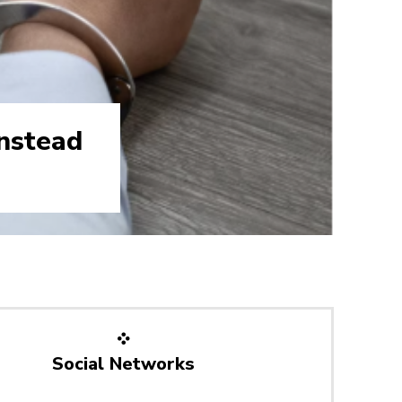
nstead
Social Networks