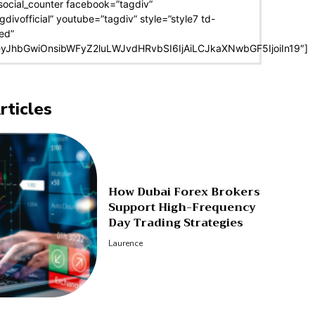
social_counter facebook=”tagdiv”
agdivofficial” youtube=”tagdiv” style=”style7 td-
ed”
eyJhbGwiOnsibWFyZ2luLWJvdHRvbSI6IjAiLCJkaXNwbGF5IjoiIn19″]
rticles
How Dubai Forex Brokers
Support High-Frequency
Day Trading Strategies
Laurence