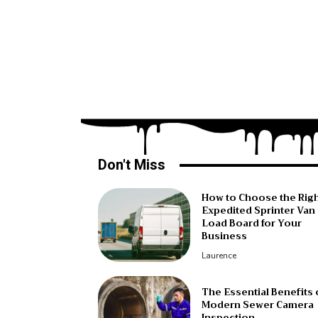
Don't Miss
How to Choose the Rig
Expedited Sprinter Van
Load Board for Your
Business
Laurence
The Essential Benefits 
Modern Sewer Camera
Inspection