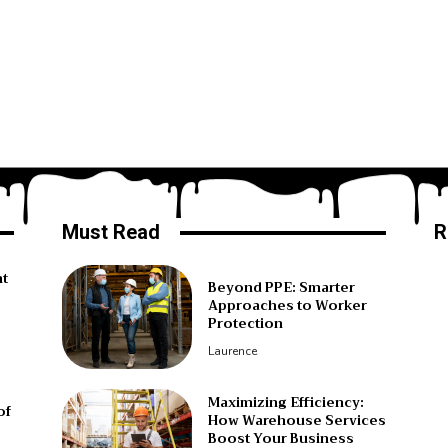
Must Read
R
ht
Beyond PPE: Smarter
Approaches to Worker
Protection
Laurence
Maximizing Efficiency:
of
How Warehouse Services
Boost Your Business