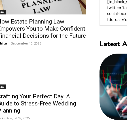
[td_block_
twitter=”t
Law
social-box
tdc_css=”
ow Estate Planning Law
Empowers You to Make Confident
inancial Decisions for the Future
Latest A
shita
-
September 10, 2025
Law
rafting Your Perfect Day: A
uide to Stress-Free Wedding
lanning
ri
-
August 18, 2025