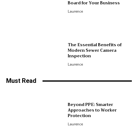
Board for Your Business
Laurence
The Essential Benefits of
Modern Sewer Camera
Inspection
Laurence
Must Read
Beyond PPE: Smarter
Approaches to Worker
Protection
Laurence