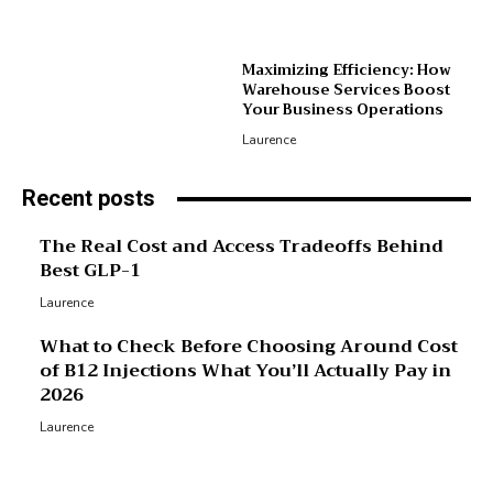
Maximizing Efficiency: How
Warehouse Services Boost
Your Business Operations
Laurence
Recent posts
The Real Cost and Access Tradeoffs Behind
Best GLP-1
Laurence
What to Check Before Choosing Around Cost
of B12 Injections What You’ll Actually Pay in
2026
Laurence