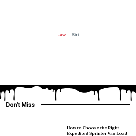
Law
Siri
Don't Miss
How to Choose the Right
Expedited Sprinter Van Load