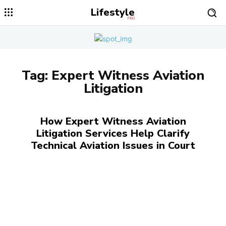
Lifestyle
PRO
Tag:
Expert Witness Aviation
Litigation
How Expert Witness Aviation
Litigation Services Help Clarify
Technical Aviation Issues in Court