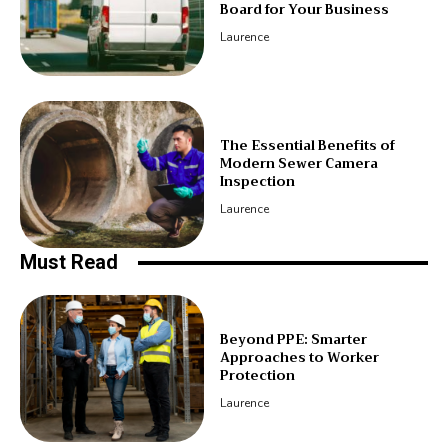
Board for Your Business
Laurence
The Essential Benefits of
Modern Sewer Camera
Inspection
Laurence
Must Read
Beyond PPE: Smarter
Approaches to Worker
Protection
Laurence