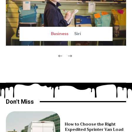
Business
Siri
Don't Miss
How to Choose the Right
Expedited Sprinter Van Load