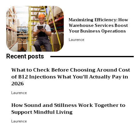
Maximizing Efficiency: How
Warehouse Services Boost
Your Business Operations
Laurence
Recent posts
What to Check Before Choosing Around Cost
of B12 Injections What You’ll Actually Pay in
2026
Laurence
How Sound and Stillness Work Together to
Support Mindful Living
Laurence