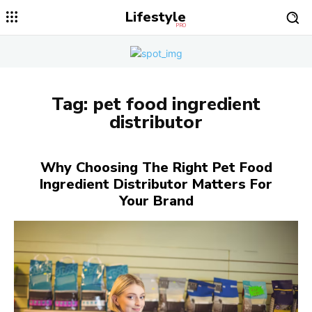
Lifestyle
PRO
Tag:
pet food ingredient
distributor
Why Choosing The Right Pet Food
Ingredient Distributor Matters For
Your Brand