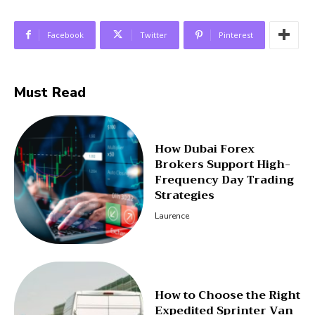
Facebook
Twitter
Pinterest
Must Read
How Dubai Forex
Brokers Support High-
Frequency Day Trading
Strategies
Laurence
How to Choose the Right
Expedited Sprinter Van