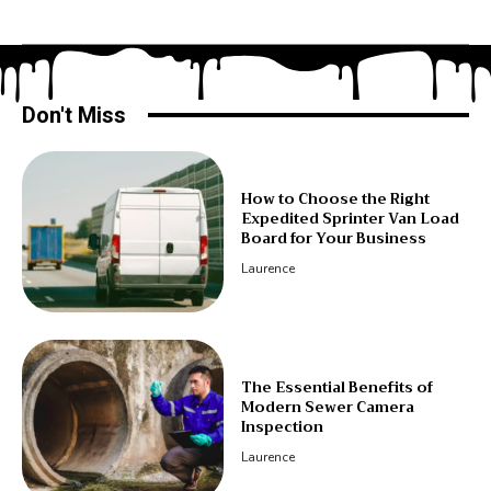
Don't Miss
How to Choose the Right
Expedited Sprinter Van Load
Board for Your Business
Laurence
The Essential Benefits of
Modern Sewer Camera
Inspection
Laurence