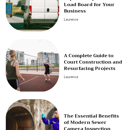
Load Board for Your
Business
Laurence
A Complete Guide to
Court Construction and
Resurfacing Projects
Laurence
The Essential Benefits
of Modern Sewer
Camera Inspection