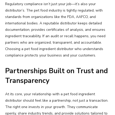
Regulatory compliance isn’t just your job—it’s also your
distributor’s. The pet food industry is tightly regulated, with
standards from organizations like the FDA, AAFCO, and
international bodies. A reputable distributor keeps detailed
documentation, provides certificates of analysis, and ensures
ingredient traceability. If an audit or recall happens, you need
partners who are organized, transparent, and accountable.
Choosing a pet food ingredient distributor who understands
compliance protects your business and your customers.
Partnerships Built on Trust and
Transparency
At its core, your relationship with a pet food ingredient
distributor should feel like a partnership, not just a transaction.
The right one invests in your growth. They communicate
openly, share industry trends, and provide solutions tailored to