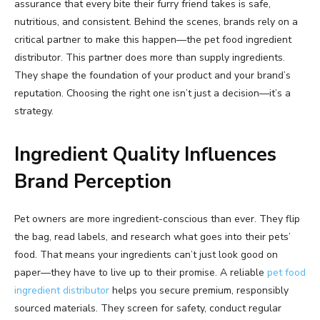
assurance that every bite their furry friend takes is safe,
nutritious, and consistent. Behind the scenes, brands rely on a
critical partner to make this happen—the pet food ingredient
distributor. This partner does more than supply ingredients.
They shape the foundation of your product and your brand’s
reputation. Choosing the right one isn’t just a decision—it’s a
strategy.
Ingredient Quality Influences
Brand Perception
Pet owners are more ingredient-conscious than ever. They flip
the bag, read labels, and research what goes into their pets’
food. That means your ingredients can’t just look good on
paper—they have to live up to their promise. A reliable
pet food
ingredient distributor
helps you secure premium, responsibly
sourced materials. They screen for safety, conduct regular