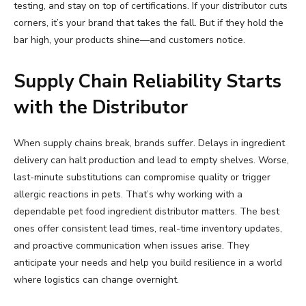
testing, and stay on top of certifications. If your distributor cuts
corners, it’s your brand that takes the fall. But if they hold the
bar high, your products shine—and customers notice.
Supply Chain Reliability Starts
with the Distributor
When supply chains break, brands suffer. Delays in ingredient
delivery can halt production and lead to empty shelves. Worse,
last-minute substitutions can compromise quality or trigger
allergic reactions in pets. That’s why working with a
dependable pet food ingredient distributor matters. The best
ones offer consistent lead times, real-time inventory updates,
and proactive communication when issues arise. They
anticipate your needs and help you build resilience in a world
where logistics can change overnight.