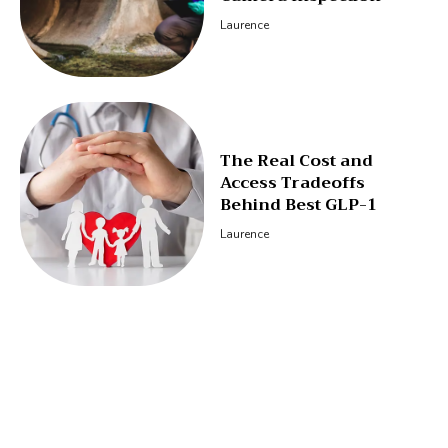
Laurence
The Real Cost and
Access Tradeoffs
Behind Best GLP-1
Laurence