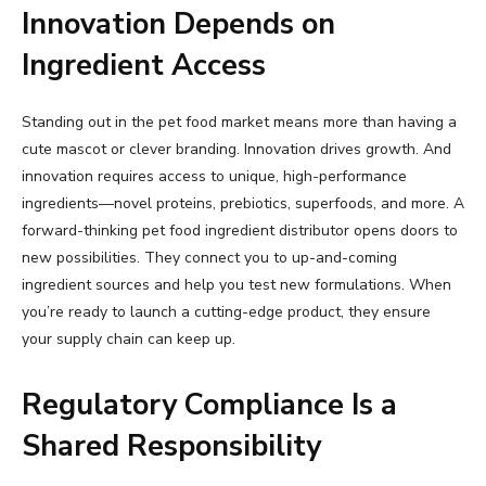
Innovation Depends on
Ingredient Access
Standing out in the pet food market means more than having a
cute mascot or clever branding. Innovation drives growth. And
innovation requires access to unique, high-performance
ingredients—novel proteins, prebiotics, superfoods, and more. A
forward-thinking pet food ingredient distributor opens doors to
new possibilities. They connect you to up-and-coming
ingredient sources and help you test new formulations. When
you’re ready to launch a cutting-edge product, they ensure
your supply chain can keep up.
Regulatory Compliance Is a
Shared Responsibility