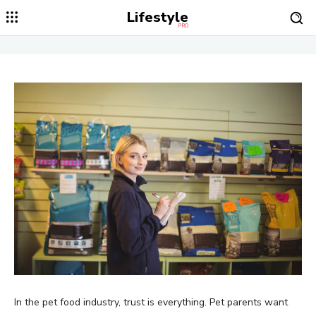
Lifestyle
PRO
In the pet food industry, trust is everything. Pet parents want