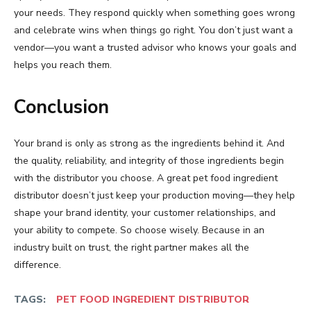
your needs. They respond quickly when something goes wrong
and celebrate wins when things go right. You don’t just want a
vendor—you want a trusted advisor who knows your goals and
helps you reach them.
Conclusion
Your brand is only as strong as the ingredients behind it. And
the quality, reliability, and integrity of those ingredients begin
with the distributor you choose. A great pet food ingredient
distributor doesn’t just keep your production moving—they help
shape your brand identity, your customer relationships, and
your ability to compete. So choose wisely. Because in an
industry built on trust, the right partner makes all the
difference.
TAGS:
PET FOOD INGREDIENT DISTRIBUTOR