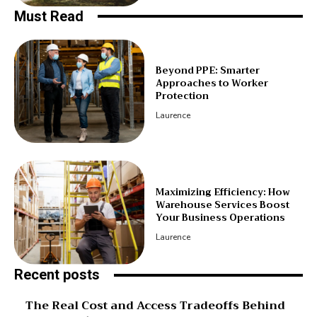
Must Read
Beyond PPE: Smarter
Approaches to Worker
Protection
Laurence
Maximizing Efficiency: How
Warehouse Services Boost
Your Business Operations
Laurence
Recent posts
The Real Cost and Access Tradeoffs Behind