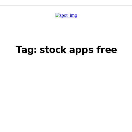
Tag:
stock apps free