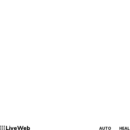
LiveWeb
AUTO
HEA