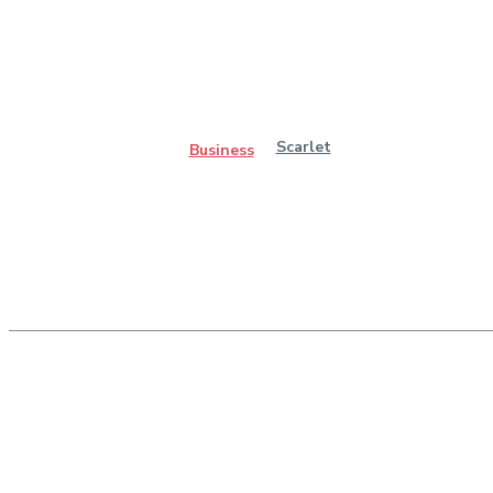
Scarlet
Business