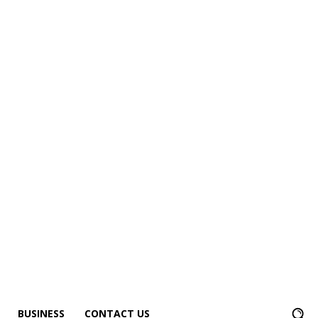
BUSINESS
CONTACT US