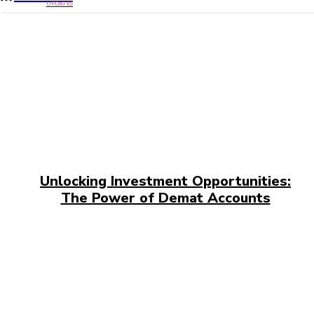
UPDATES
Unlocking Investment Opportunities:
The Power of Demat Accounts