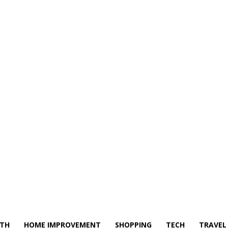
LTH
HOME IMPROVEMENT
SHOPPING
TECH
TRAVEL