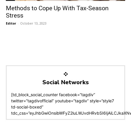
Methods to Cope Up With Tax-Season
Stress
Editor
-
October 13, 2023
Social Networks
[td_block_social_counter facebook=”tagdiv”
twitter=”tagdivofficial” youtube=”tagdiv” style=”style7
td-social-boxed”
tdc_css=”eyJhbGwiOnsibWFyZ2luLWJvdHRvbSI6IjAiLCJkaXNwb