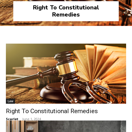
Right To Constitutional
Remedies
Law
Right To Constitutional Remedies
Scarlet
-
June 1, 2024