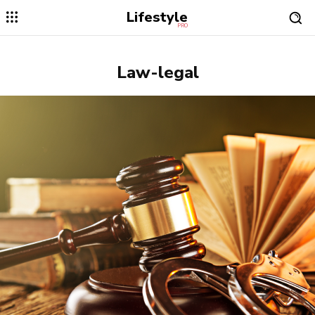
Lifestyle
PRO
Law-legal