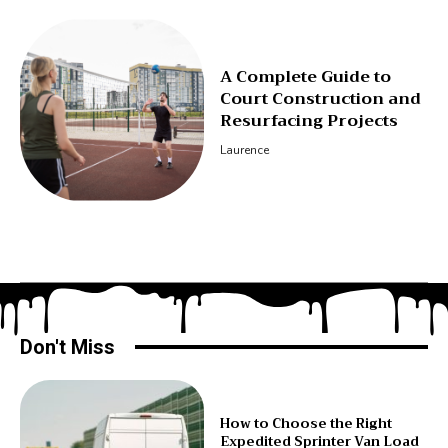
A Complete Guide to
Court Construction and
Resurfacing Projects
Laurence
Don't Miss
How to Choose the Right
Expedited Sprinter Van Load