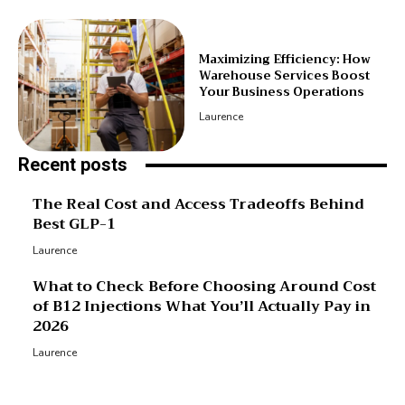
Maximizing Efficiency: How
Warehouse Services Boost
Your Business Operations
Laurence
Recent posts
The Real Cost and Access Tradeoffs Behind
Best GLP-1
Laurence
What to Check Before Choosing Around Cost
of B12 Injections What You’ll Actually Pay in
2026
Laurence