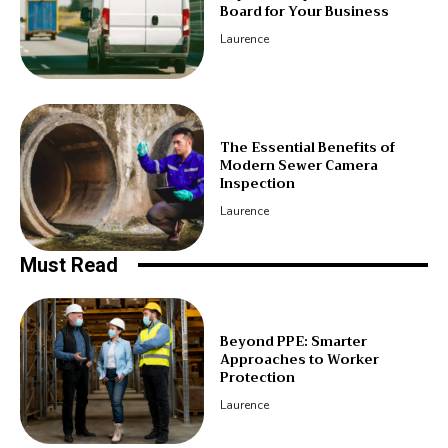
Board for Your Business
Laurence
The Essential Benefits of
Modern Sewer Camera
Inspection
Laurence
Must Read
Beyond PPE: Smarter
Approaches to Worker
Protection
Laurence