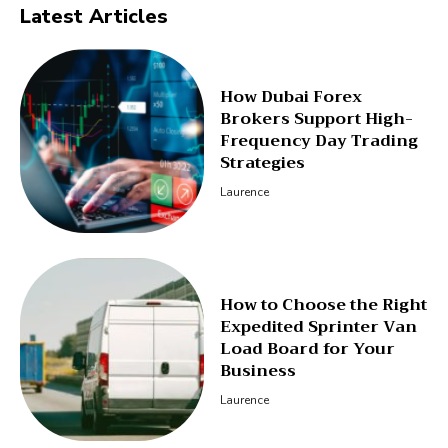
Latest Articles
How Dubai Forex
Brokers Support High-
Frequency Day Trading
Strategies
Laurence
How to Choose the Right
Expedited Sprinter Van
Load Board for Your
Business
Laurence