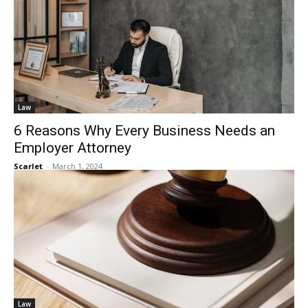
Law
6 Reasons Why Every Business Needs an
Employer Attorney
Scarlet
-
March 1, 2024
Law