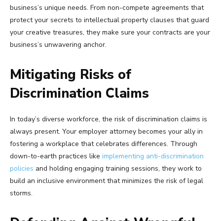
business’s unique needs. From non-compete agreements that
protect your secrets to intellectual property clauses that guard
your creative treasures, they make sure your contracts are your
business’s unwavering anchor.
Mitigating Risks of
Discrimination Claims
In today’s diverse workforce, the risk of discrimination claims is
always present. Your employer attorney becomes your ally in
fostering a workplace that celebrates differences. Through
down-to-earth practices like
implementing anti-discrimination
policies
and holding engaging training sessions, they work to
build an inclusive environment that minimizes the risk of legal
storms.