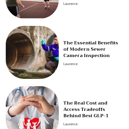
Laurence
The Essential Benefits
of Modern Sewer
Camera Inspection
Laurence
The Real Cost and
Access Tradeoffs
Behind Best GLP-1
Laurence