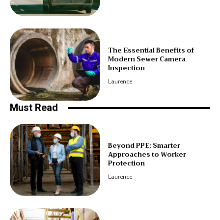
The Essential Benefits of
Modern Sewer Camera
Inspection
Laurence
Must Read
Beyond PPE: Smarter
Approaches to Worker
Protection
Laurence