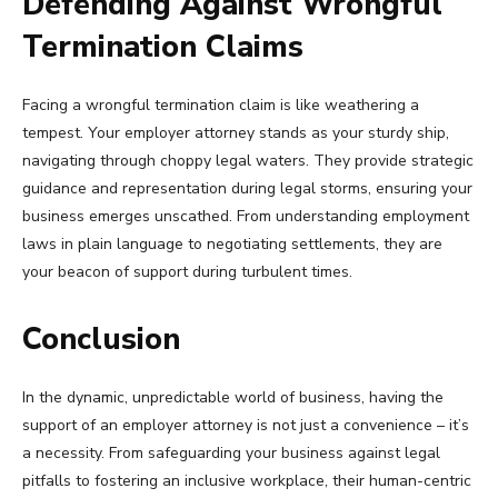
Defending Against Wrongful
Termination Claims
Facing a wrongful termination claim is like weathering a
tempest. Your employer attorney stands as your sturdy ship,
navigating through choppy legal waters. They provide strategic
guidance and representation during legal storms, ensuring your
business emerges unscathed. From understanding employment
laws in plain language to negotiating settlements, they are
your beacon of support during turbulent times.
Conclusion
In the dynamic, unpredictable world of business, having the
support of an employer attorney is not just a convenience – it’s
a necessity. From safeguarding your business against legal
pitfalls to fostering an inclusive workplace, their human-centric