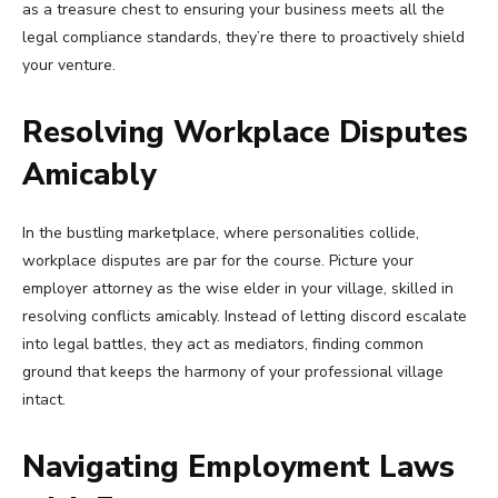
as a treasure chest to ensuring your business meets all the
legal compliance standards, they’re there to proactively shield
your venture.
Resolving Workplace Disputes
Amicably
In the bustling marketplace, where personalities collide,
workplace disputes are par for the course. Picture your
employer attorney as the wise elder in your village, skilled in
resolving conflicts amicably. Instead of letting discord escalate
into legal battles, they act as mediators, finding common
ground that keeps the harmony of your professional village
intact.
Navigating Employment Laws