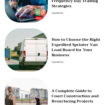
Frequency Day Trading
Strategies
Laurence
How to Choose the Right
Expedited Sprinter Van
Load Board for Your
Business
Laurence
A Complete Guide to
Court Construction and
Resurfacing Projects