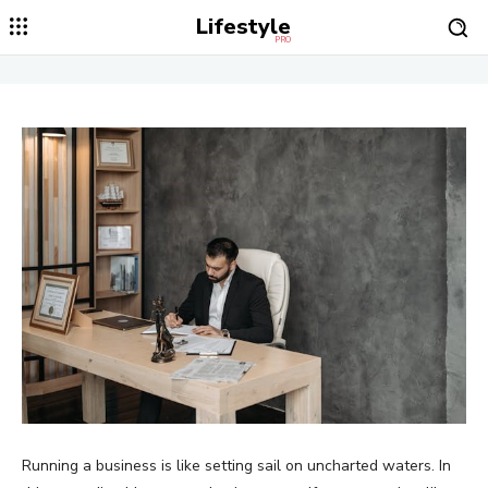
Lifestyle
PRO
Running a business is like setting sail on uncharted waters. In