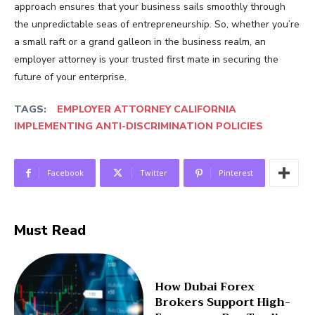
approach ensures that your business sails smoothly through
the unpredictable seas of entrepreneurship. So, whether you’re
a small raft or a grand galleon in the business realm, an
employer attorney is your trusted first mate in securing the
future of your enterprise.
TAGS:
EMPLOYER ATTORNEY CALIFORNIA
IMPLEMENTING ANTI-DISCRIMINATION POLICIES
Facebook
Twitter
Pinterest
Must Read
How Dubai Forex
Brokers Support High-