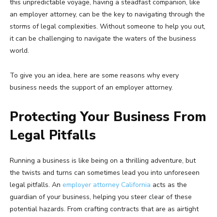
this unpredictable voyage, having a steadfast companion, like
an employer attorney, can be the key to navigating through the
storms of legal complexities. Without someone to help you out,
it can be challenging to navigate the waters of the business
world.
To give you an idea, here are some reasons why every
business needs the support of an employer attorney.
Protecting Your Business From
Legal Pitfalls
Running a business is like being on a thrilling adventure, but
the twists and turns can sometimes lead you into unforeseen
legal pitfalls. An
employer attorney California
acts as the
guardian of your business, helping you steer clear of these
potential hazards. From crafting contracts that are as airtight