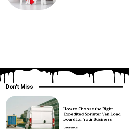
Don't Miss
How to Choose the Right
Expedited Sprinter Van Load
Board for Your Business
Laurence