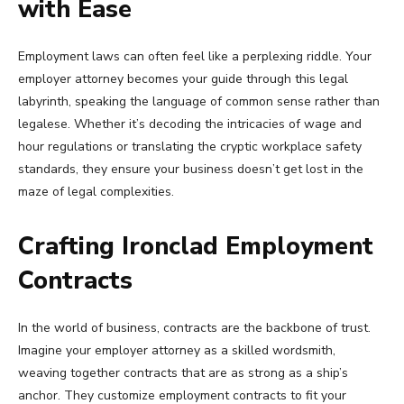
with Ease
Employment laws can often feel like a perplexing riddle. Your
employer attorney becomes your guide through this legal
labyrinth, speaking the language of common sense rather than
legalese. Whether it’s decoding the intricacies of wage and
hour regulations or translating the cryptic workplace safety
standards, they ensure your business doesn’t get lost in the
maze of legal complexities.
Crafting Ironclad Employment
Contracts
In the world of business, contracts are the backbone of trust.
Imagine your employer attorney as a skilled wordsmith,
weaving together contracts that are as strong as a ship’s
anchor. They customize employment contracts to fit your