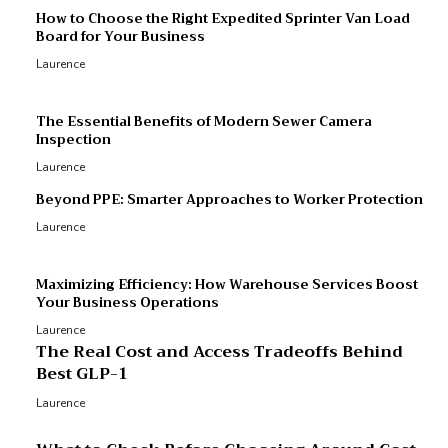
M
How to Choose the Right Expedited Sprinter Van Load
Board for Your Business
R
Laurence
R
p
The Essential Benefits of Modern Sewer Camera
Inspection
Laurence
Beyond PPE: Smarter Approaches to Worker Protection
Laurence
Maximizing Efficiency: How Warehouse Services Boost
Your Business Operations
Laurence
The Real Cost and Access Tradeoffs Behind
Best GLP-1
Laurence