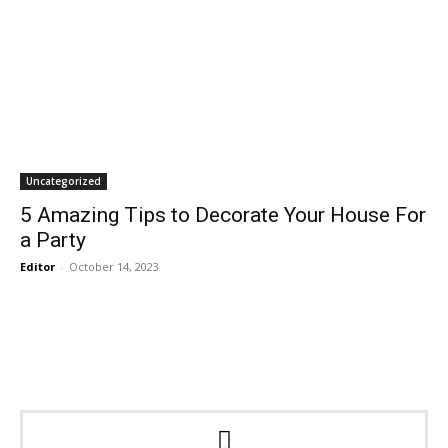
Uncategorized
5 Amazing Tips to Decorate Your House For
a Party
Editor
-
October 14, 2023