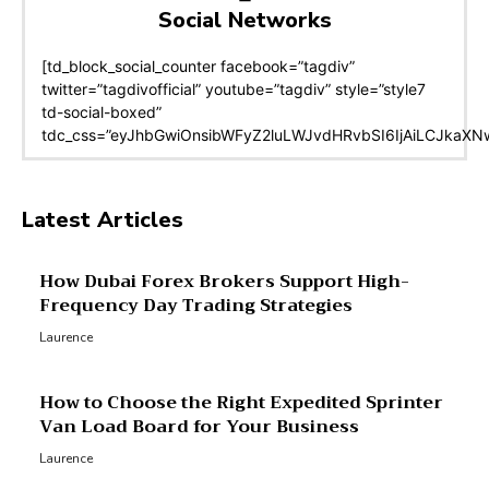
Social Networks
[td_block_social_counter facebook=”tagdiv”
twitter=”tagdivofficial” youtube=”tagdiv” style=”style7
td-social-boxed”
tdc_css=”eyJhbGwiOnsibWFyZ2luLWJvdHRvbSI6IjAiLCJkaXNwb
Latest Articles
How Dubai Forex Brokers Support High-
Frequency Day Trading Strategies
Laurence
How to Choose the Right Expedited Sprinter
Van Load Board for Your Business
Laurence