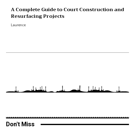
A Complete Guide to Court Construction and
Resurfacing Projects
Laurence
Don't Miss