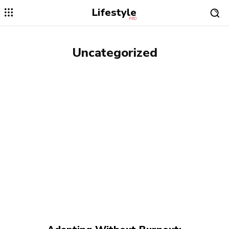
Lifestyle
PRO
Uncategorized