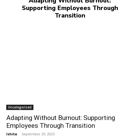
Adapting Without Burnout:
Supporting Employees Through
Transition
Uncategorized
Adapting Without Burnout: Supporting
Employees Through Transition
Ishita
-
September 29, 2025