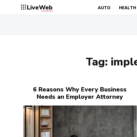
LiveWeb
AUTO
HEALTH
UPDATES
Tag:
imple
6 Reasons Why Every Business
Needs an Employer Attorney