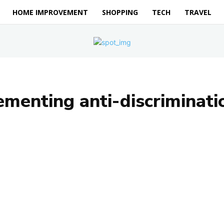
HOME IMPROVEMENT
SHOPPING
TECH
TRAVEL
menting anti-discriminatio