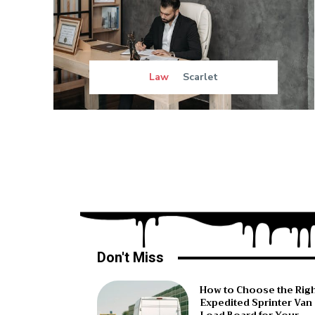
Law
Scarlet
Don't Miss
How to Choose the Rig
Expedited Sprinter Van