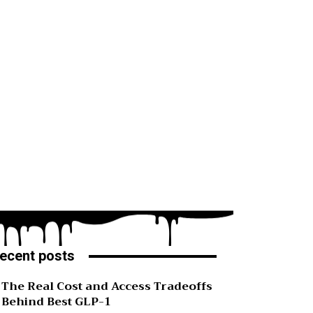
ecent posts
The Real Cost and Access Tradeoffs
Behind Best GLP-1