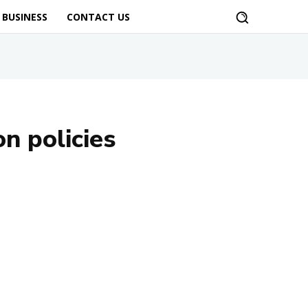
BUSINESS
CONTACT US
n policies