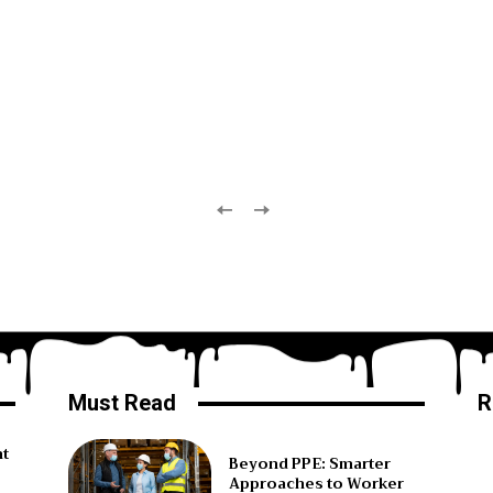
Must Read
R
ht
Beyond PPE: Smarter
Approaches to Worker