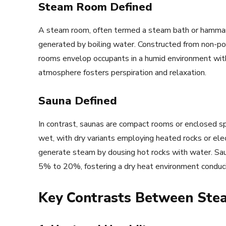
Steam Room Defined
A steam room, often termed a steam bath or hammam
generated by boiling water. Constructed from non-por
rooms envelop occupants in a humid environment wit
atmosphere fosters perspiration and relaxation.
Sauna Defined
In contrast, saunas are compact rooms or enclosed s
wet, with dry variants employing heated rocks or ele
generate steam by dousing hot rocks with water. Saun
5% to 20%, fostering a dry heat environment conduciv
Key Contrasts Between St