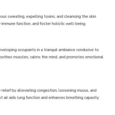
ous sweating, expelling toxins, and cleansing the skin.
 immune function, and foster holistic well-being.
nveloping occupants in a tranquil ambiance conducive to
 soothes muscles, calms the mind, and promotes emotional
relief by alleviating congestion, loosening mucus, and
st air aids lung function and enhances breathing capacity.