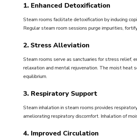
1. Enhanced Detoxification
Steam rooms facilitate detoxification by inducing copi
Regular steam room sessions purge impurities, fortify
2. Stress Alleviation
Steam rooms serve as sanctuaries for stress relief, e
relaxation and mental rejuvenation. The moist heat
equilibrium.
3. Respiratory Support
Steam inhalation in steam rooms provides respiratory 
ameliorating respiratory discomfort. Inhalation of moi
4. Improved Circulation