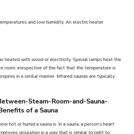
 temperatures and low humidity. An electric heater
nas heated with wood or electricity. Special lamps heat the
e room. irrespective of the fact that the temperature is
rspires in a similar manner. Infrared saunas are typically
e-Between-Steam-Room-and-Sauna-
enefits of a Sauna
w hot or humid a sauna is. In a sauna, a person’s heart
mproves circulation in a way that is similar to light to