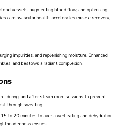
 blood vessels, augmenting blood flow, and optimizing
fies cardiovascular health, accelerates muscle recovery,
rging impurities, and replenishing moisture. Enhanced
inkles, and bestows a radiant complexion.
ons
re, during, and after steam room sessions to prevent
ost through sweating.
15 to 20 minutes to avert overheating and dehydration.
lightheadedness ensues.