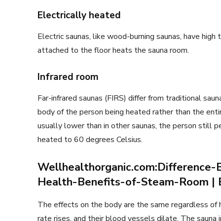
Electrically heated
Electric saunas, like wood-burning saunas, have high
attached to the floor heats the sauna room.
Infrared room
Far-infrared saunas (FIRS) differ from traditional sau
body of the person being heated rather than the entir
usually lower than in other saunas, the person still pe
heated to 60 degrees Celsius.
Wellhealthorganic.com:Differenc
Health-Benefits-of-Steam-Room | B
The effects on the body are the same regardless of ho
rate rises, and their blood vessels dilate. The sauna i