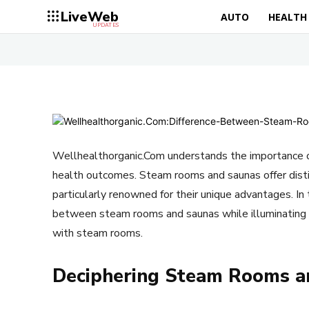
LiveWeb
AUTO
HEALTH
UPDATES
Wellhealthorganic.Com understands the importance o
health outcomes. Steam rooms and saunas offer dist
particularly renowned for their unique advantages. In t
between steam rooms and saunas while illuminating 
with steam rooms.
Deciphering Steam Rooms a