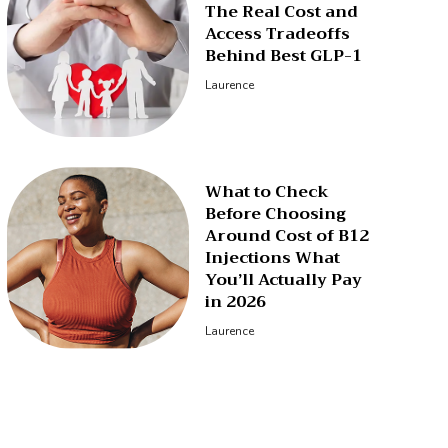
The Real Cost and
Access Tradeoffs
Behind Best GLP-1
Laurence
What to Check
Before Choosing
Around Cost of B12
Injections What
You’ll Actually Pay
in 2026
Laurence