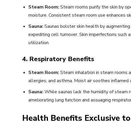
Steam Room:
Steam rooms purify the skin by open
moisture. Consistent steam room use enhances skin
Sauna:
Saunas bolster skin health by augmenting b
expediting cell turnover. Skin imperfections such
utilization.
4. Respiratory Benefits
Steam Room:
Steam inhalation in steam rooms al
allergies, and asthma. Moist air soothes inflamed
Sauna:
While saunas lack the humidity of steam r
ameliorating lung function and assuaging respirato
Health Benefits Exclusive 