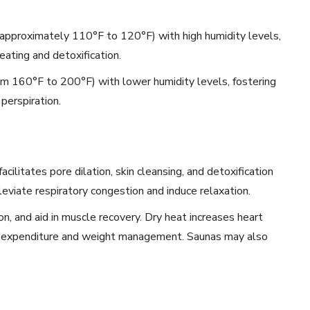
pproximately 110°F to 120°F) with high humidity levels,
ating and detoxification.
om 160°F to 200°F) with lower humidity levels, fostering
perspiration.
ilitates pore dilation, skin cleansing, and detoxification
eviate respiratory congestion and induce relaxation.
on, and aid in muscle recovery. Dry heat increases heart
ie expenditure and weight management. Saunas may also