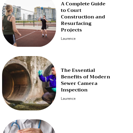
A Complete Guide
to Court
Construction and
Resurfacing
Projects
Laurence
The Essential
Benefits of Modern
Sewer Camera
Inspection
Laurence