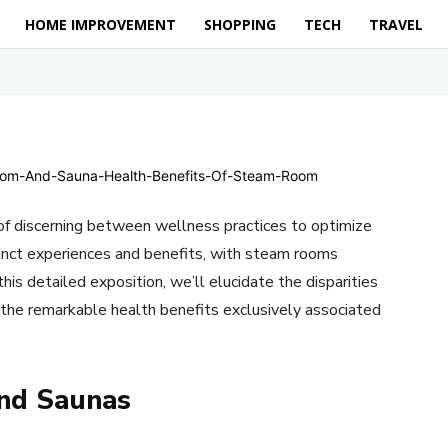
HOME IMPROVEMENT
SHOPPING
TECH
TRAVEL
f discerning between wellness practices to optimize
inct experiences and benefits, with steam rooms
his detailed exposition, we’ll elucidate the disparities
the remarkable health benefits exclusively associated
nd Saunas