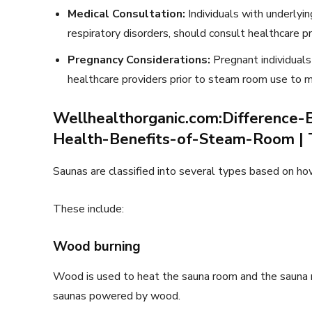
Medical Consultation:
Individuals with underlyin
respiratory disorders, should consult healthcare 
Pregnancy Considerations:
Pregnant individuals
healthcare providers prior to steam room use to mi
Wellhealthorganic.com:Differenc
Health-Benefits-of-Steam-Room | 
Saunas are classified into several types based on ho
These include:
Wood burning
Wood is used to heat the sauna room and the sauna r
saunas powered by wood.