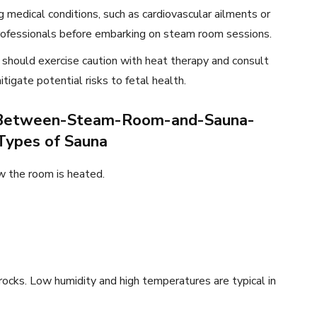
g medical conditions, such as cardiovascular ailments or
professionals before embarking on steam room sessions.
 should exercise caution with heat therapy and consult
tigate potential risks to fetal health.
e-Between-Steam-Room-and-Sauna-
Types of Sauna
w the room is heated.
ocks. Low humidity and high temperatures are typical in