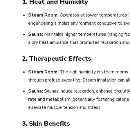
1. Heat and Humidity
Steam Room:
Operates at lower temperatures (a
engendering a moist environment conducive to swe
Sauna:
Maintains higher temperatures (ranging fr
a dry heat ambiance that promotes relaxation and 
2. Therapeutic Effects
Steam Room:
The high humidity in steam rooms fac
through profuse sweating. Steam inhalation can all
Sauna:
Saunas induce relaxation, enhance circulati
rate and metabolism, potentially fostering calor
alleviate muscle tension and stress.
3. Skin Benefits