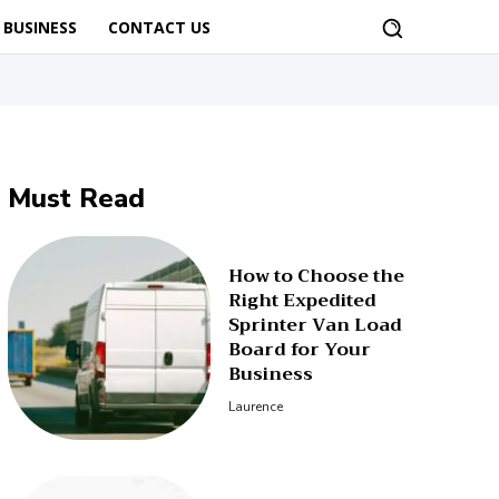
BUSINESS
CONTACT US
Must Read
How to Choose the
Right Expedited
Sprinter Van Load
Board for Your
Business
Laurence