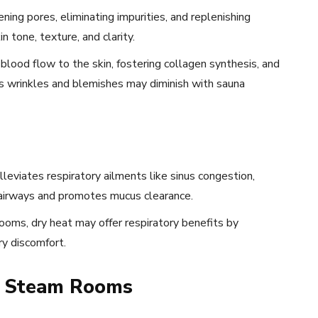
ing pores, eliminating impurities, and replenishing
 tone, texture, and clarity.
lood flow to the skin, fostering collagen synthesis, and
 as wrinkles and blemishes may diminish with sauna
leviates respiratory ailments like sinus congestion,
 airways and promotes mucus clearance.
ooms, dry heat may offer respiratory benefits by
ry discomfort.
to Steam Rooms