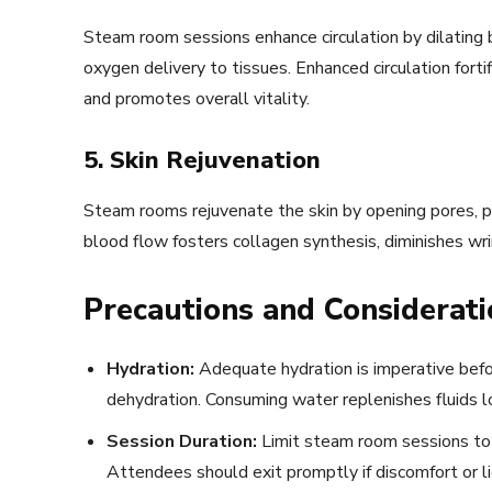
Steam room sessions enhance circulation by dilating
oxygen delivery to tissues. Enhanced circulation forti
and promotes overall vitality.
5. Skin Rejuvenation
Steam rooms rejuvenate the skin by opening pores, pu
blood flow fosters collagen synthesis, diminishes wr
Precautions and Considerati
Hydration:
Adequate hydration is imperative befo
dehydration. Consuming water replenishes fluids l
Session Duration:
Limit steam room sessions to 
Attendees should exit promptly if discomfort or 