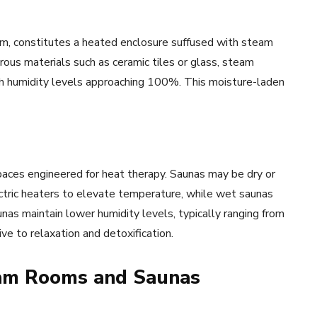
, constitutes a heated enclosure suffused with steam
ous materials such as ceramic tiles or glass, steam
h humidity levels approaching 100%. This moisture-laden
paces engineered for heat therapy. Saunas may be dry or
ctric heaters to elevate temperature, while wet saunas
as maintain lower humidity levels, typically ranging from
e to relaxation and detoxification.
eam Rooms and Saunas